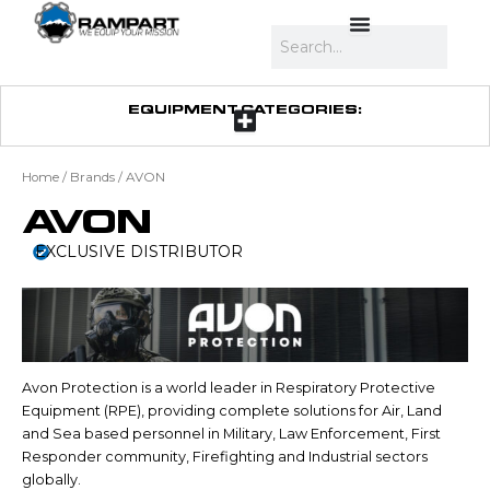
Skip
to
Search
content
EQUIPMENT CATEGORIES:
Home
/ Brands / AVON
AVON
EXCLUSIVE DISTRIBUTOR
Avon Protection is a world leader in Respiratory Protective
Equipment (RPE), providing complete solutions for Air, Land
and Sea based personnel in Military, Law Enforcement, First
Responder community, Firefighting and Industrial sectors
globally.