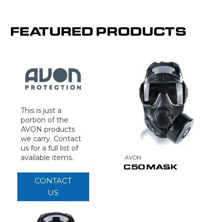
FEATURED PRODUCTS
This is just a
portion of the
AVON products
we carry. Contact
us for a full list of
available items.
AVON
C50 MASK
CONTACT
US