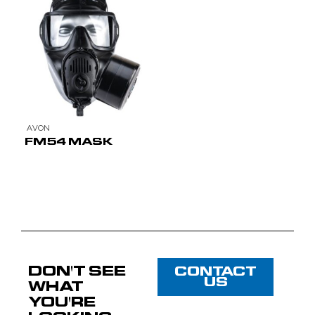
AVON
FM54 MASK
DON'T SEE
CONTACT
US
WHAT
YOU'RE