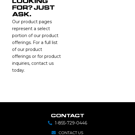
LOOKING
FOR? JUST
ASK.
Our product pages
represent a select
portion of our product
offerings. For a full list
of our product
offerings or for product
inquiries, contact us
today.
CONTACT
1-855-729-0446
CONTACT US