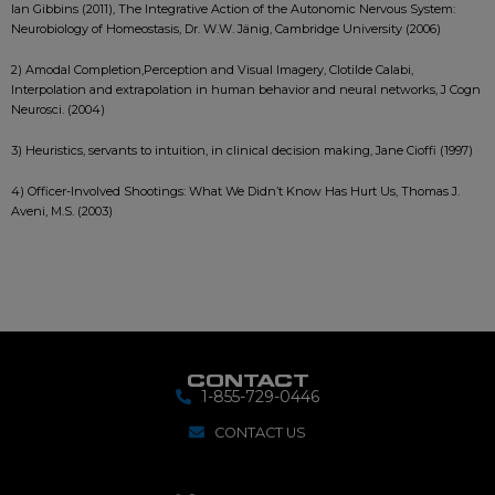
Ian Gibbins (2011), The Integrative Action of the Autonomic Nervous System:
Neurobiology of Homeostasis, Dr. W.W. Jänig, Cambridge University (2006)
2) Amodal Completion,Perception and Visual Imagery, Clotilde Calabi,
Interpolation and extrapolation in human behavior and neural networks, J Cogn
Neurosci. (2004)
3) Heuristics, servants to intuition, in clinical decision making, Jane Cioffi (1997)
4) Officer-Involved Shootings: What We Didn’t Know Has Hurt Us, Thomas J.
Aveni, M.S. (2003)
CONTACT
1-855-729-0446
CONTACT US