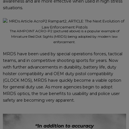
awareness and are more effective when used in high stress
situations.
The AIMPOINT ACRO-P2 (pictured above) is a popular example of
Miniature Red Dot Sights (MRDS) being adopted by modern law
enforcement.
MRDS have been used by special operations forces, tactical
teams, and in competitive shooting sports for years. Now
with further advancements in durability, battery life, duty
holster compatibility and OEM duty pistol compatibility
(GLOCK MOS), MRDS have quickly become a viable option
for general duty use. As more agencies begin to adopt
MRDS optics, the true benefits to usability and police user
safety are becoming very apparent.
“In addition to accuracy