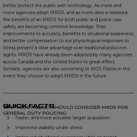
better protect the public with technology. As more and
more agencies adopt MRDS, and as more data is released,
the benefits of an MRDS for both public and police user
safety are becoming common knowledge. Thier
improvements to accuracy, benefits to situational awareness,
and better compensation to our physiological responses to
stress present a clear advantage over traditional pistol iron
sights. MRDS have already been adopted by many agencies
across Canada and the United States to great effect.
Similarly, agencies are also converting to MOS Pistols in the
event they choose to adopt MRDS in the future.
QUICK FACTS
WHY YOUR AGENCY SHOULD CONSIDER MRDS FOR
GENERAL DUTY POLICING:
Faster, and more accurate target acquisition
Improved usability under stress