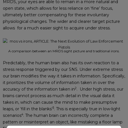
MRDS, your eyes are able to remain in a more natural and
open state, which allows for less reliance on ‘fine’ focus,
ultimately better compensating for these involuntary
physiological changes. The wider and clearer target picture
allows for a much easier sight to acquire under stress.
A comparison between an MRDS sight picture and traditional irons.
Predictably, the human brain also has its own reaction to a
stress response triggered by our SNS. Under extreme stress
our brain modifies the way it takes in information. Specifically,
it prioritizes the volume of information taken in over the
2
accuracy of the information taken in
. Under high stress, our
brains cannot process as much detail in the visual data it
takes in, which can cause the mind to make presumptive
3
leaps, or ‘fill in the blanks’
. This is especially true in low-light
4
scenarios
. The human brain can incorrectly complete a
pattern or misinterpret an object, like mistaking a floor lamp