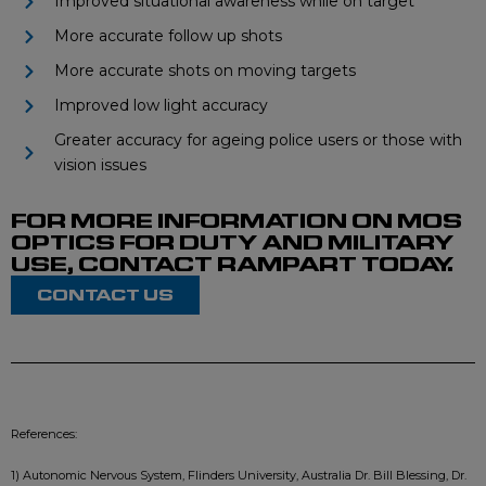
Improved situational awareness while on target
More accurate follow up shots
More accurate shots on moving targets
Improved low light accuracy
Greater accuracy for ageing police users or those with
vision issues
FOR MORE INFORMATION ON MOS
OPTICS FOR DUTY AND MILITARY
USE, CONTACT RAMPART TODAY.
CONTACT US
References:
1) Autonomic Nervous System, Flinders University, Australia Dr. Bill Blessing, Dr.