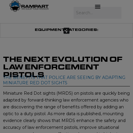
Skip
to
Search
content
EQUIPMENT CATEGORIES:
THE NEXT EVOLUTION OF
LAW ENFORCEMENT
PISTOLS
THE BENEFITS THAT POLICE ARE SEEING BY ADAPTING
MINIATURE RED DOT SIGHTS
Miniature Red Dot sights (MRDS) on pistols are quickly being
adapted by forward-thinking law enforcement agencies who
are discovering the range of benefits offered by adding an
optic to a duty pistol. As more data is published, mounting
evidence clearly shows that MRDS enhance the safety and
accuracy of law enforcement pistols, improve situational