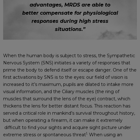
advantages, MRDS are able to
better compensate for physiological
responses during high stress
situations.”
When the human body is subject to stress, the Sympathetic
Nervous System (SNS) initiates a variety of responses that
prime the body to defend itself or escape danger. One of the
first activations by SNS is to the eyes: our field of vision is
increased to it’s maximum, pupils are dilated to intake more
visual information, and the Ciliary muscles (the ring of
muscles that surround the lens of the eye) contract, which
thickens the lens for better distant focus. This reaction has
served a critical role in mankind’s survival throughout history,
but when operating a firearm, it can make it extremely
difficult to find your sights and acquire sight picture under
1.
extreme stress or spontaneous threat
When using an