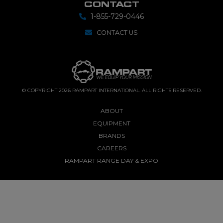
CONTACT
1-855-729-0446
CONTACT US
© COPYRIGHT 2026 RAMPART INTERNATIONAL. ALL RIGHTS RESERVED.
ABOUT
EQUIPMENT
BRANDS
CAREERS
RAMPART RANGE DAY & EXPO