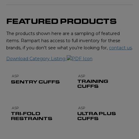
FEATURED PRODUCTS
The products shown here are a sampling of featured
items. Rampart has access to full inventory for these
brands, if you don't see what you're looking for,
contact us
.
Download Category Listing
ASP
ASP
TRAINING
SENTRY CUFFS
CUFFS
ASP
ASP
TRI-FOLD
ULTRA PLUS
RESTRAINTS
CUFFS