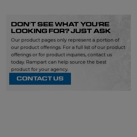
DON'T SEE WHAT YOU'RE
LOOKING FOR? JUST ASK
Our product pages only represent a portion of
our product offerings. For a full list of our product
offerings or for product inquiries, contact us
today. Rampart can help source the best
product for your agency.
CONTACT US