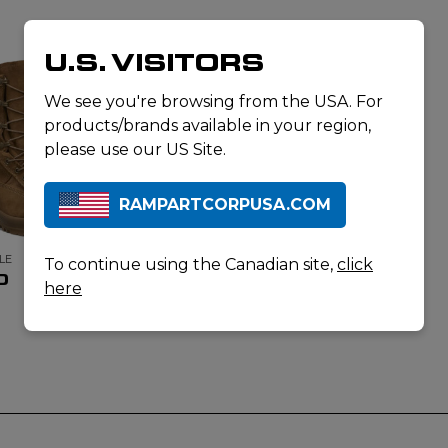
U.S. VISITORS
We see you're browsing from the USA. For
products/brands available in your region,
please use our US Site.
RAMPARTCORPUSA.COM
LE
To continue using the Canadian site,
click
0
here