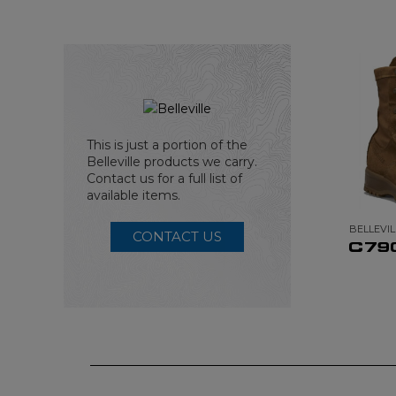
This is just a portion of the
Belleville products we carry.
Contact us for a full list of
available items.
BELLEVIL
CONTACT US
C79