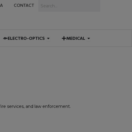
Search
IA
CONTACT
IES
 MUNITIONS
Open ELECTRO-OPTICS
Open MEDICAL
ELECTRO-OPTICS
MEDICAL
 fire services, and law enforcement.