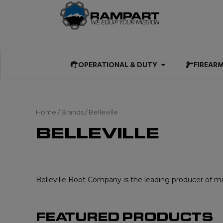
Skip
to
content
Open OPERATIO
OPERATIONAL & DUTY
FIREAR
Home
/ Brands / Belleville
BELLEVILLE
Belleville Boot Company is the leading producer of mili
FEATURED PRODUCTS