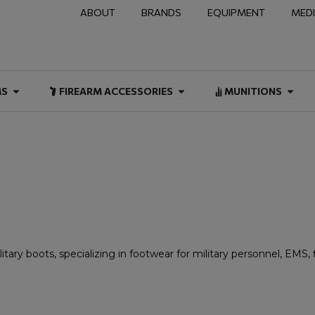
ABOUT
BRANDS
EQUIPMENT
MED
NAL & DUTY
Open FIREARMS
Open FIREARM ACCESSOR
Open
MS
FIREARM ACCESSORIES
MUNITIONS
tary boots, specializing in footwear for military personnel, EMS,