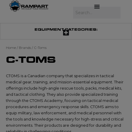
Skip
to
Search
content
EQUIPMENT CATEGORIES:
Home
/ Brands / C-Toms
C-TOMS
CTOMS is a Canadian company that specializes in tactical
medical gear, training, and mission-essential equipment. Their
offerings include high-angle rescue tools, packs, medical kits,
and tactical clothing. They also provide specialized training
through the CTOMS Academy, focusing on tactical medical
procedures and emergency response skills. CTOMS aims to
equip military, law enforcement, and medical personnel with
the tools and knowledge necessary for high-stress and critical
environments. Their products are designed for durability and
reliability in challenging conditions.