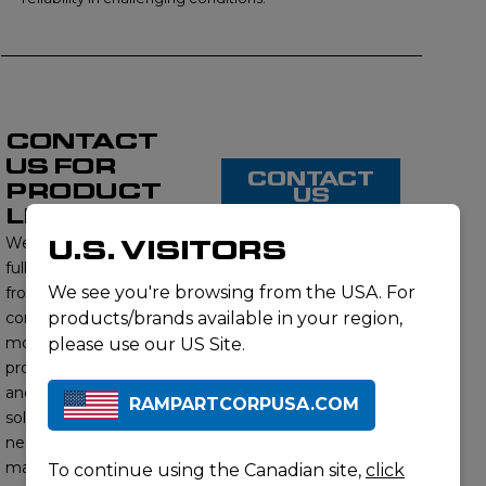
CONTACT
US FOR
CONTACT
PRODUCT
US
LISTING
We proudly offer a
U.S. VISITORS
full range of products
We see you're browsing from the USA. For
from this brand,
contact us to learn
products/brands available in your region,
more about our
please use our US Site.
product offerings
and find the right
RAMPARTCORPUSA.COM
solution for your
needs. Our subject
matter experts will
To continue using the Canadian site,
click