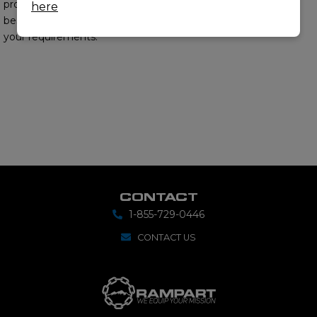
provide you with the
here
best options to meet
your requirements.
CONTACT
1-855-729-0446
CONTACT US