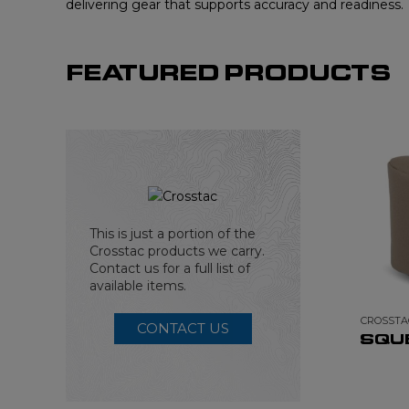
delivering gear that supports accuracy and readiness.
FEATURED PRODUCTS
This is just a portion of the
Crosstac products we carry.
Contact us for a full list of
available items.
CROSSTA
CONTACT US
SQU