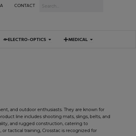
Search
IA
CONTACT
IES
 MUNITIONS
Open ELECTRO-OPTICS
Open MEDICAL
ELECTRO-OPTICS
MEDICAL
ement, and outdoor enthusiasts. They are known for
roduct line includes shooting mats, slings, belts, and
lity, and rugged construction, catering to
 tactical training, Crosstac is recognized for