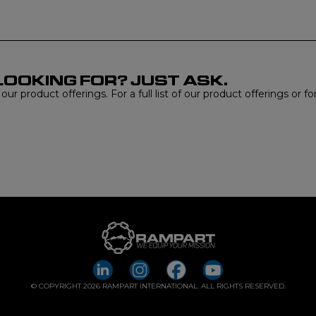
LOOKING FOR? JUST ASK.
r product offerings. For a full list of our product offerings or f
© COPYRIGHT 2026 RAMPART INTERNATIONAL. ALL RIGHTS RESERVED.