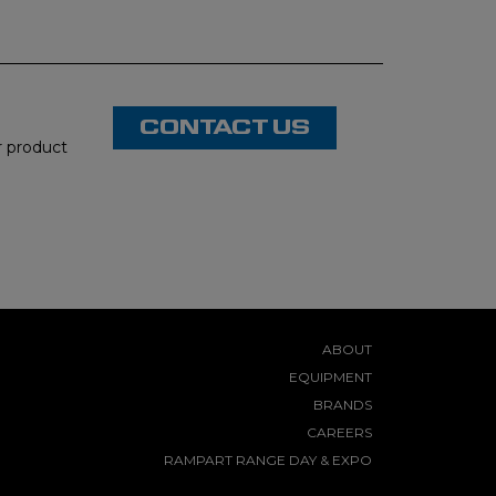
CONTACT US
or product
ABOUT
EQUIPMENT
BRANDS
CAREERS
RAMPART RANGE DAY & EXPO