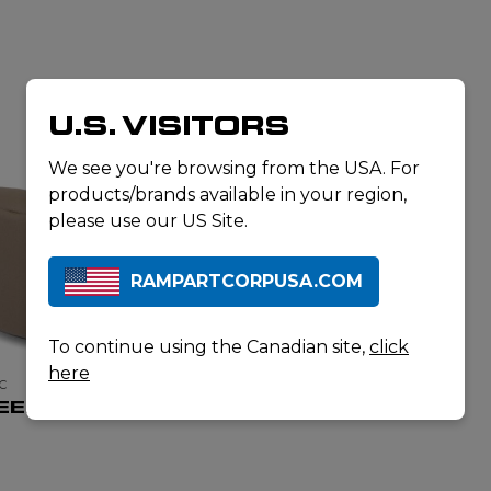
U.S. VISITORS
We see you're browsing from the USA. For
products/brands available in your region,
please use our US Site.
RAMPARTCORPUSA.COM
To continue using the Canadian site,
click
here
C
EEZE BAG