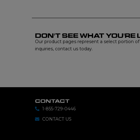
DON'T SEE WHAT YOU'RE 
Our product pages represent a select portion of ou
inquiries, contact us today.
CONTACT
1-855-729-0446
CONTACT US