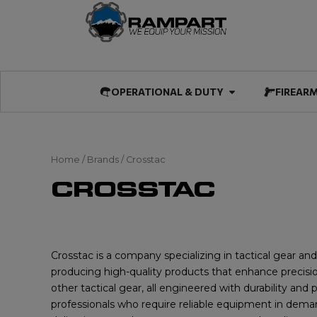
Skip
to
content
Open OPERATIO
OPERATIONAL & DUTY
FIREAR
Home
/ Brands / Crosstac
CROSSTAC
Crosstac is a company specializing in tactical gear an
producing high-quality products that enhance precision,
other tactical gear, all engineered with durability an
professionals who require reliable equipment in deman