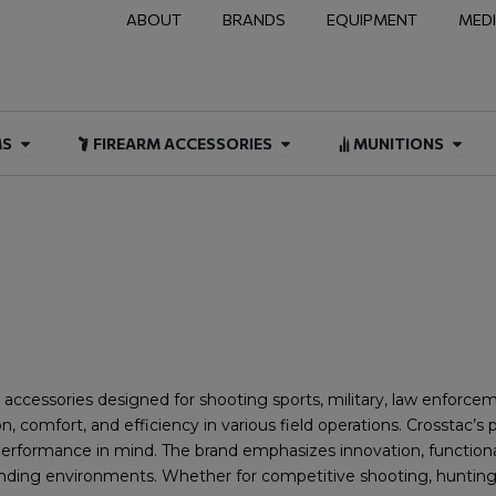
ABOUT
BRANDS
EQUIPMENT
MED
NAL & DUTY
Open FIREARMS
Open FIREARM ACCESSOR
Open
MS
FIREARM ACCESSORIES
MUNITIONS
d accessories designed for shooting sports, military, law enforc
 comfort, and efficiency in various field operations. Crosstac’s p
d performance in mind. The brand emphasizes innovation, functiona
ding environments. Whether for competitive shooting, hunting, or