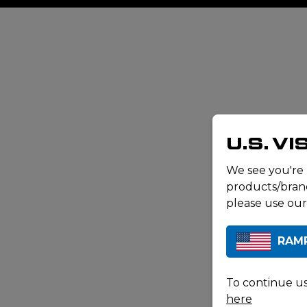
U.S. V
We see you're
products/brand
please use our
RAM
To continue us
here