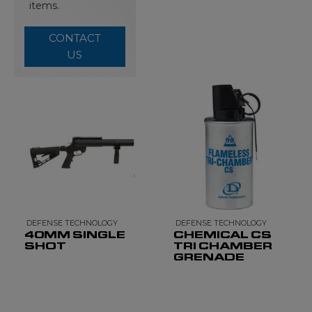
items.
CONTACT
US
DEFENSE TECHNOLOGY
DEFENSE TECHNOLOGY
40MM SINGLE
CHEMICAL CS
SHOT
TRI CHAMBER
GRENADE