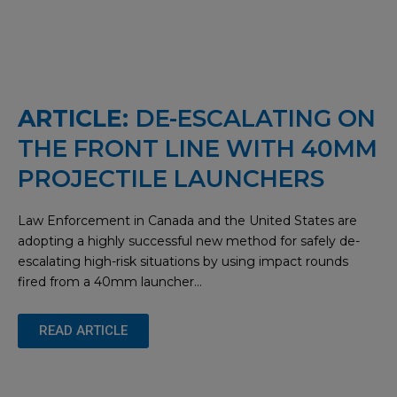
ARTICLE:
DE-ESCALATING ON
THE FRONT LINE WITH 40MM
PROJECTILE LAUNCHERS
Law Enforcement in Canada and the United States are
adopting a highly successful new method for safely de-
escalating high-risk situations by using impact rounds
fired from a 40mm launcher…
READ ARTICLE