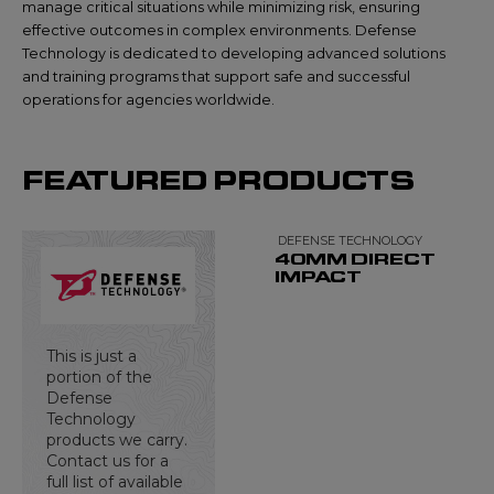
manage critical situations while minimizing risk, ensuring
effective outcomes in complex environments. Defense
Technology is dedicated to developing advanced solutions
and training programs that support safe and successful
operations for agencies worldwide.
FEATURED PRODUCTS
DEFENSE TECHNOLOGY
40MM DIRECT
IMPACT
This is just a
portion of the
Defense
Technology
products we carry.
Contact us for a
full list of available