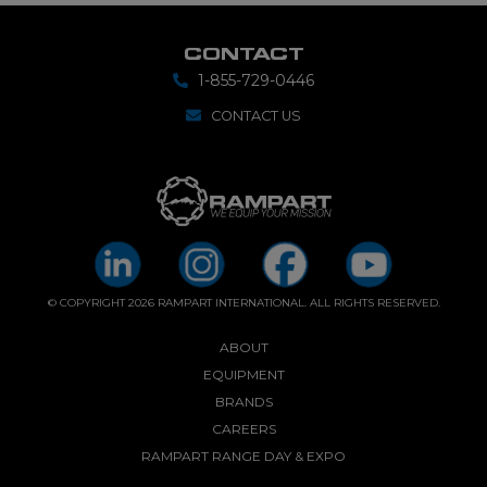
CONTACT
1-855-729-0446
CONTACT US
© COPYRIGHT 2026 RAMPART INTERNATIONAL. ALL RIGHTS RESERVED.
ABOUT
EQUIPMENT
BRANDS
CAREERS
RAMPART RANGE DAY & EXPO