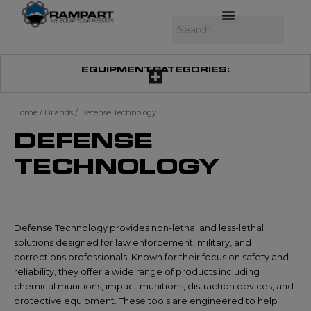
Skip
to
Search
content
EQUIPMENT CATEGORIES:
Home
/ Brands / Defense Technology
DEFENSE
TECHNOLOGY
Defense Technology provides non-lethal and less-lethal
solutions designed for law enforcement, military, and
corrections professionals. Known for their focus on safety and
reliability, they offer a wide range of products including
chemical munitions, impact munitions, distraction devices, and
protective equipment. These tools are engineered to help