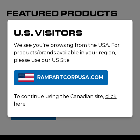
FEATURED PRODUCTS
U.S. VISITORS
We see you're browsing from the USA. For
products/brands available in your region,
please use our US Site.
This is just a
portion of the
Elynxo products
RAMPARTCORPUSA.COM
we carry. Contact
us for a full list of
available items.
ELYNXO
To continue using the Canadian site,
click
VIRTUOSE
here
CONTACT
US