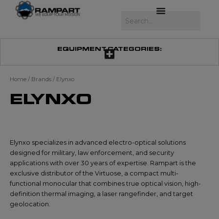
Skip
to
Search
content
EQUIPMENT CATEGORIES:
Home
/ Brands / Elynxo
ELYNXO
Elynxo specializes in advanced electro-optical solutions
designed for military, law enforcement, and security
applications with over 30 years of expertise. Rampart is the
exclusive distributor of the Virtuose, a compact multi-
functional monocular that combines true optical vision, high-
definition thermal imaging, a laser rangefinder, and target
geolocation.