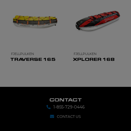
FJELLPULKEN
FJELLPULKEN
TRAVERSE 165
XPLORER 168
CONTACT
1-855-729-0446
CONTACT US