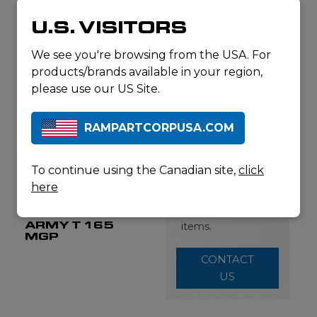
ARMY
HARNESS
U.S. VISITORS
We see you're browsing from the USA. For
products/brands available in your region,
please use our US Site.
RAMPARTCORPUSA.COM
This is just a
portion of the
To continue using the Canadian site,
click
Fjellpulken
products we carry.
here
Contact us for a
full list of available
FJELLPULKEN
ARMY T 165
items.
MGP
CONTACT
US