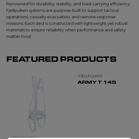
Renowned for durability, stability, and load-carrying efficiency,
Fjellpulken systems are purpose-built to support tactical
operations, casualty evacuation, and remote response
missions. Each sled is constructed with lightweight yet robust
materials to ensure reliability when performance and safety
matter most.
FEATURED PRODUCTS
FJELLPULKEN
ARMY T 145
FJELLPULKEN