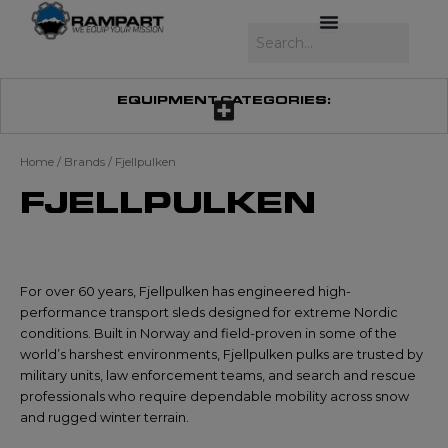
Skip
to
Search
content
EQUIPMENT CATEGORIES:
Home
/ Brands / Fjellpulken
FJELLPULKEN
For over 60 years, Fjellpulken has engineered high-
performance transport sleds designed for extreme Nordic
conditions. Built in Norway and field-proven in some of the
world’s harshest environments, Fjellpulken pulks are trusted by
military units, law enforcement teams, and search and rescue
professionals who require dependable mobility across snow
and rugged winter terrain.