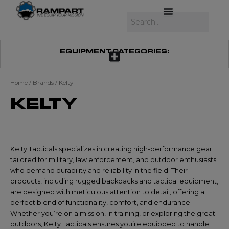
Skip
to
Search
content
EQUIPMENT CATEGORIES:
Home
/ Brands / Kelty
KELTY
Kelty Tacticals specializes in creating high-performance gear
tailored for military, law enforcement, and outdoor enthusiasts
who demand durability and reliability in the field. Their
products, including rugged backpacks and tactical equipment,
are designed with meticulous attention to detail, offering a
perfect blend of functionality, comfort, and endurance.
Whether you’re on a mission, in training, or exploring the great
outdoors, Kelty Tacticals ensures you’re equipped to handle