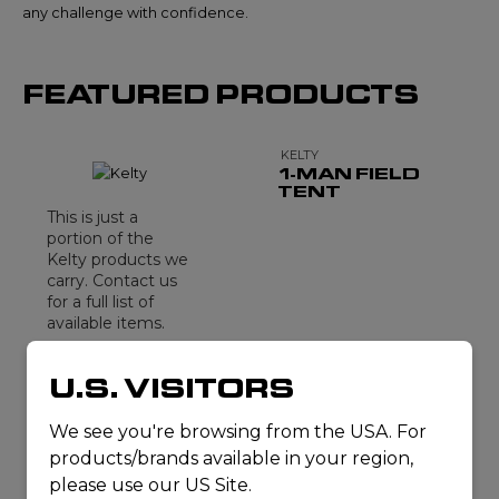
any challenge with confidence.
FEATURED PRODUCTS
KELTY
1-MAN FIELD
TENT
This is just a
portion of the
Kelty products we
carry. Contact us
for a full list of
available items.
CONTACT
U.S. VISITORS
US
We see you're browsing from the USA. For
products/brands available in your region,
please use our US Site.