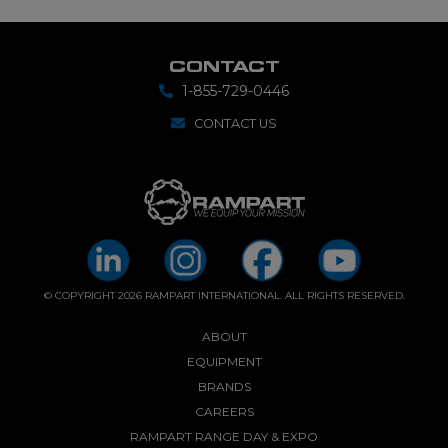
CONTACT
1-855-729-0446
CONTACT US
© COPYRIGHT 2026 RAMPART INTERNATIONAL. ALL RIGHTS RESERVED.
ABOUT
EQUIPMENT
BRANDS
CAREERS
RAMPART RANGE DAY & EXPO