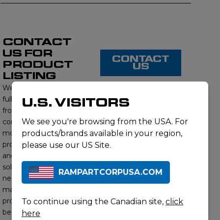
CONTACT
US FOR
CONTACT
PRODUCT
US
LISTING
We proudly offer a
full range of products
U.S. VISITORS
from this brand,
We see you're browsing from the USA. For
contact us to learn
more about our
products/brands available in your region,
product offerings
please use our US Site.
and find the right
solution for your
RAMPARTCORPUSA.COM
needs. Our subject
matter experts will
provide you with the
To continue using the Canadian site,
click
best options to meet
here