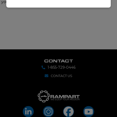
your requirements.
CONTACT
1-855-729-0446
CONTACT US