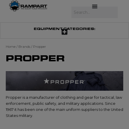
Skip
to
Search
content
EQUIPMENT CATEGORIES:
Home
/ Brands / Propper
PROPPER
Propper is a manufacturer of clothing and gear for tactical, law
enforcement, public safety, and military applications. Since
1967 it has been one of the main uniform suppliers to the United
States military.