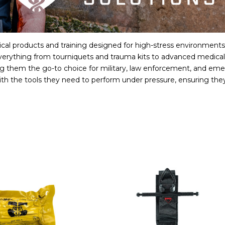
cal products and training designed for high-stress environments w
verything from tourniquets and trauma kits to advanced medical s
ng them the go-to choice for military, law enforcement, and eme
th the tools they need to perform under pressure, ensuring they