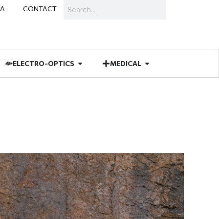
Search
IA
CONTACT
IES
 MUNITIONS
Open ELECTRO-OPTICS
Open MEDICAL
ELECTRO-OPTICS
MEDICAL