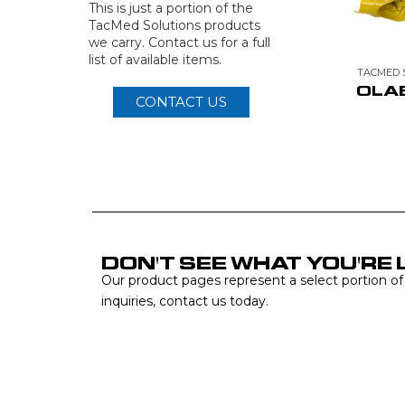
This is just a portion of the
TacMed Solutions products
we carry. Contact us for a full
list of available items.
TACMED 
OLA
CONTACT US
DON'T SEE WHAT YOU'RE 
Our product pages represent a select portion of ou
inquiries, contact us today.