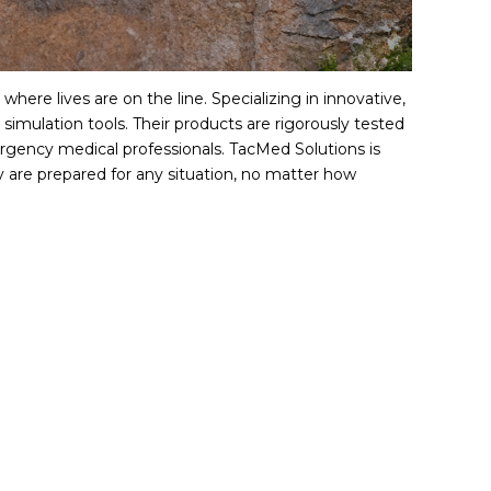
here lives are on the line. Specializing in innovative,
imulation tools. Their products are rigorously tested
rgency medical professionals. TacMed Solutions is
 are prepared for any situation, no matter how