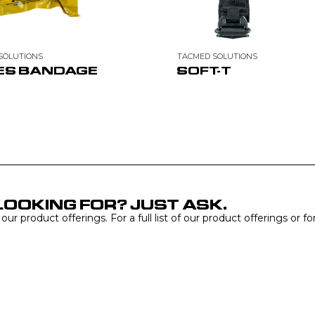
SOLUTIONS
TACMED SOLUTIONS
ES BANDAGE
SOFT-T
LOOKING FOR? JUST ASK.
r product offerings. For a full list of our product offerings or f