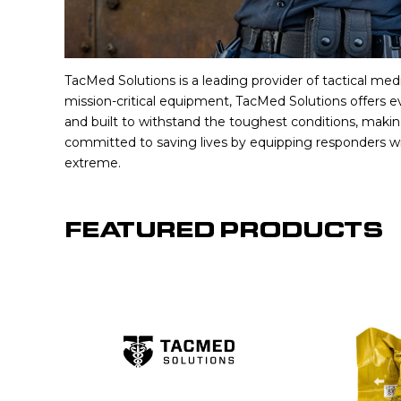
TacMed Solutions is a leading provider of tactical medi
mission-critical equipment, TacMed Solutions offers e
and built to withstand the toughest conditions, maki
committed to saving lives by equipping responders wi
extreme.
FEATURED PRODUCTS