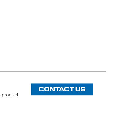
CONTACT US
or product