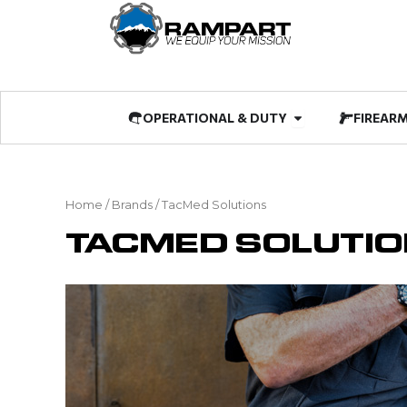
Skip
to
content
Open OPERATIO
OPERATIONAL & DUTY
FIREAR
Home
/ Brands / TacMed Solutions
TACMED SOLUTI