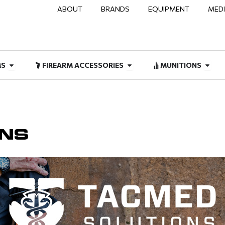
ABOUT
BRANDS
EQUIPMENT
MED
NAL & DUTY
Open FIREARMS
Open FIREARM ACCESSOR
Open
MS
FIREARM ACCESSORIES
MUNITIONS
ONS