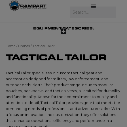
Skip
to
Search
content
EQUIPMENT CATEGORIES:
Home
/ Brands / Tactical Tailor
TACTICAL TAILOR
Tactical Tailor specializes in custom tactical gear and
accessories designed for military, law enforcement, and
outdoor enthusiasts. Their product range includes modular
pouches, backpacks, and tactical vests, all crafted for durability
and functionality. Known for their commitment to quality and
attention to detail, Tactical Tailor provides gear that meets the
demanding needs of professionals and adventurers alike. With
a focus on innovation and customization, they offer solutions
that enhance operational efficiency and performance in a
variety of environments.