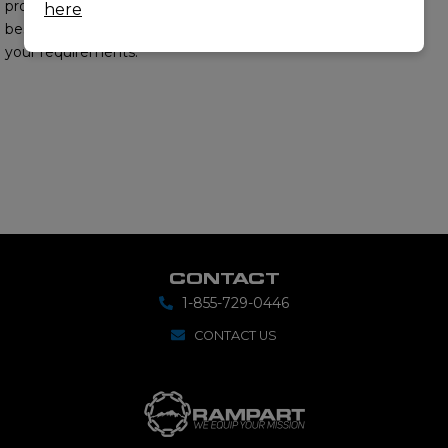
provide you with the
here
best options to meet
your requirements.
CONTACT
1-855-729-0446
CONTACT US