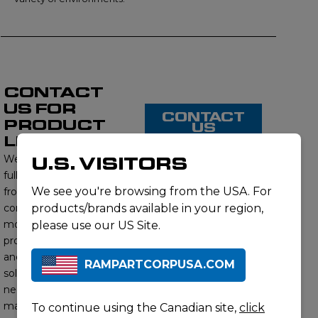
CONTACT
US FOR
CONTACT
PRODUCT
US
LISTING
We proudly offer a
U.S. VISITORS
full range of products
We see you're browsing from the USA. For
from this brand,
contact us to learn
products/brands available in your region,
more about our
please use our US Site.
product offerings
and find the right
RAMPARTCORPUSA.COM
solution for your
needs. Our subject
matter experts will
To continue using the Canadian site,
click