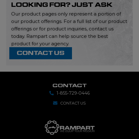
LOOKING FOR? JUST ASK
Our product pages only represent a portion of
our product offerings. For a full list of our product
offerings or for product inquiries, contact us
today. Rampart can help source the best
product for your agency.
CONTACT US
CONTACT
1-855-729-0446
CONTACT US