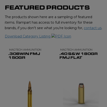
FEATURED PRODUCTS
The products shown here are a sampling of featured
items. Rampart has access to full inventory for these
brands, if you don't see what you're looking for,
contact us
.
Download Category Listing
MAGTECH AMMUNITION
MAGTECH AMMUNITION
.308WIN FMJ
.40 S&W 180GR
150GR
FMJ FLAT