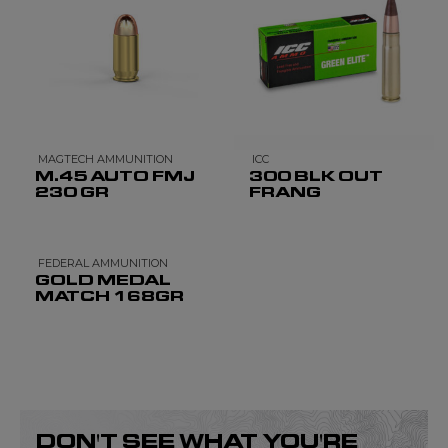
MAGTECH AMMUNITION
ICC
M.45 AUTO FMJ
300 BLK OUT
230 GR
FRANG
FEDERAL AMMUNITION
GOLD MEDAL
MATCH 168GR
DON'T SEE WHAT YOU'RE