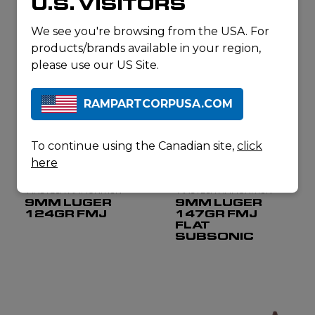
U.S. VISITORS
62GR
115GR FEB
We see you're browsing from the USA. For
products/brands available in your region,
please use our US Site.
RAMPARTCORPUSA.COM
To continue using the Canadian site,
click
here
MAGTECH AMMUNITION
MAGTECH AMMUNITION
9MM LUGER
9MM LUGER
124GR FMJ
147GR FMJ
FLAT
SUBSONIC