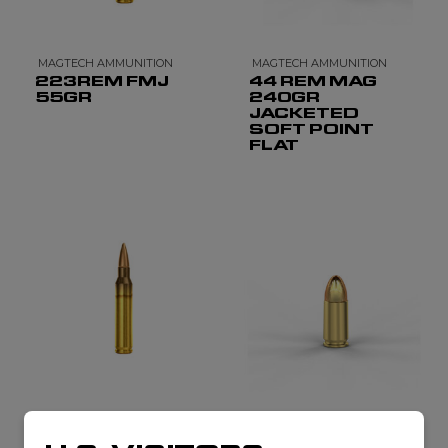
MAGTECH AMMUNITION
MAGTECH AMMUNITION
223REM FMJ
44 REM MAG
55GR
240GR
JACKETED
SOFT POINT
FLAT
MAGTECH AMMUNITION
MAGTECH AMMUNITION
5.56 X 45 FMJ
9MM LUGER