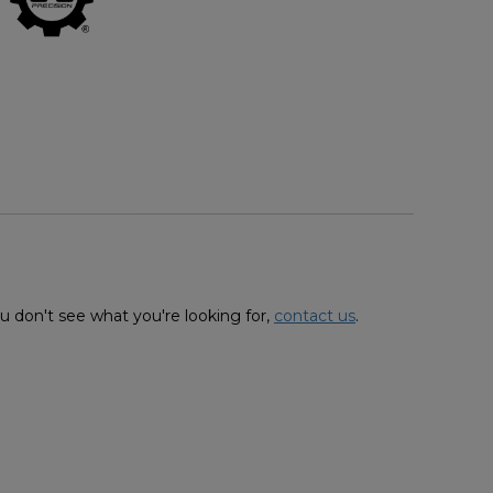
u don't see what you're looking for,
contact us
.