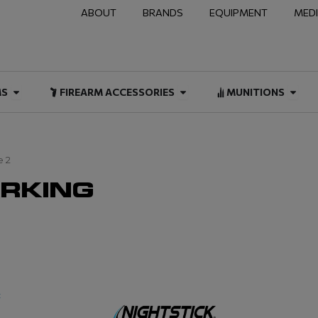
ABOUT
BRANDS
EQUIPMENT
MED
NAL & DUTY
Open FIREARMS
Open FIREARM ACCESSOR
Open
MS
FIREARM ACCESSORIES
MUNITIONS
e 2
ARKING