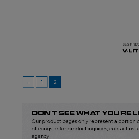
S&S PREC
V-LI
←
1
2
DON'T SEE WHAT YOU'RE 
Our product pages only represent a portion of 
offerings or for product inquiries, contact u
agency.