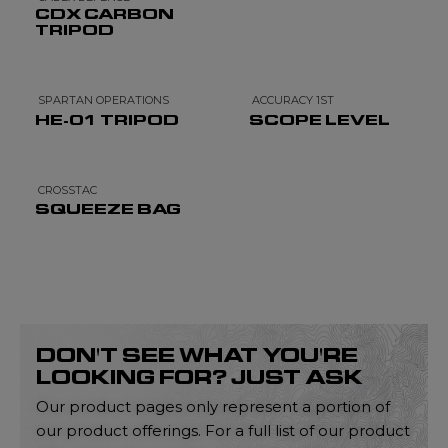
CDX CARBON
TRIPOD
SPARTAN OPERATIONS
ACCURACY 1ST
HE-01 TRIPOD
SCOPE LEVEL
CROSSTAC
SQUEEZE BAG
DON'T SEE WHAT YOU'RE
LOOKING FOR? JUST ASK
Our product pages only represent a portion of
our product offerings. For a full list of our product