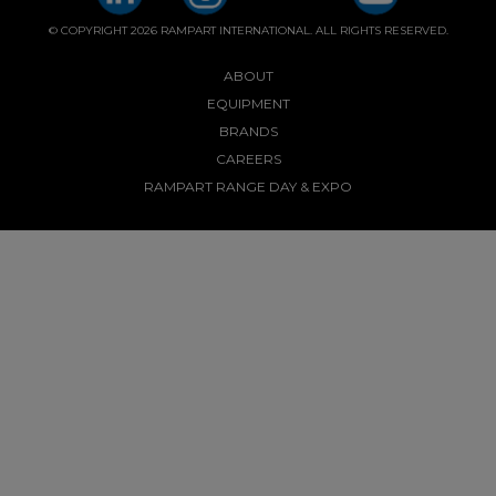
© COPYRIGHT 2026 RAMPART INTERNATIONAL. ALL RIGHTS RESERVED.
ABOUT
EQUIPMENT
BRANDS
CAREERS
RAMPART RANGE DAY & EXPO