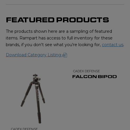
FEATURED PRODUCTS
The products shown here are a sampling of featured
items. Rampart has access to full inventory for these
brands, if you don't see what you're looking for,
contact us
.
Download Category Listing
CADEX DEFENSE
FALCON BIPOD
CADEX DEFENSE