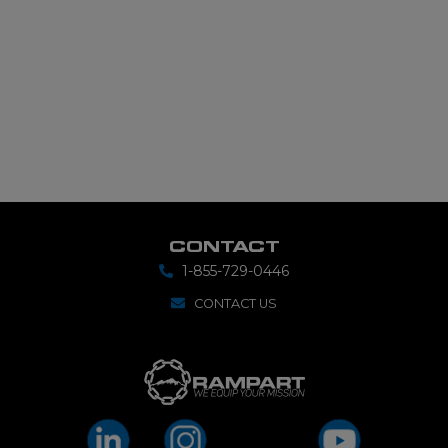
CONTACT
1-855-729-0446
CONTACT US