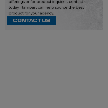
offerings or for product inquiries, contact us
today. Rampart can help source the best
product for your agency.
CONTACT US