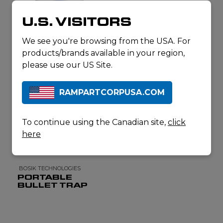
U.S. VISITORS
ESCA TECH
LEAD WIPES
We see you're browsing from the USA. For
products/brands available in your region,
please use our US Site.
RAMPARTCORPUSA.COM
To continue using the Canadian site,
click
here
BOSIK TECHNOLOGIES
PORTABLE
BULLET TRAP