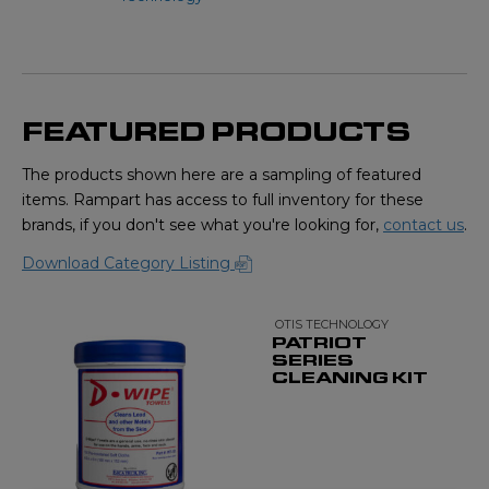
FEATURED PRODUCTS
The products shown here are a sampling of featured
items. Rampart has access to full inventory for these
brands, if you don't see what you're looking for,
contact us
.
Download Category Listing
OTIS TECHNOLOGY
PATRIOT
SERIES
CLEANING KIT