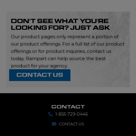
DON'T SEE WHAT YOU'RE
LOOKING FOR? JUST ASK
Our product pages only represent a portion of
our product offerings. For a full list of our product
offerings or for product inquiries, contact us
today. Rampart can help source the best
product for your agency.
CONTACT US
CONTACT
1-855-729-0446
CONTACT US