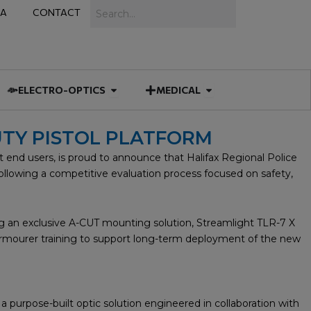
Search
IA
CONTACT
IES
 MUNITIONS
Open ELECTRO-OPTICS
Open MEDICAL
ELECTRO-OPTICS
MEDICAL
UTY PISTOL PLATFORM
end users, is proud to announce that Halifax Regional Police
following a competitive evaluation process focused on safety,
 an exclusive A-CUT mounting solution, Streamlight TLR-7 X
d armourer training to support long-term deployment of the new
purpose-built optic solution engineered in collaboration with