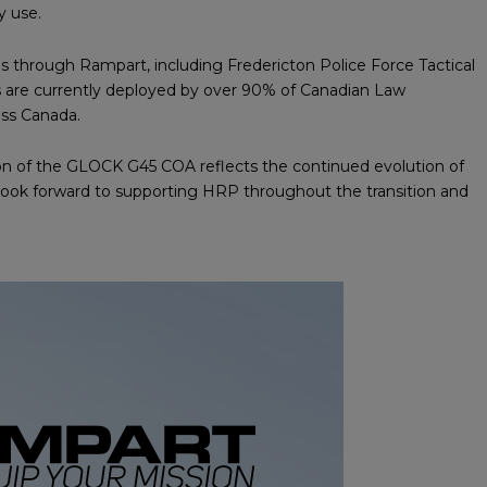
y use.
ms through Rampart, including Fredericton Police Force Tactical
ls are currently deployed by over 90% of Canadian Law
oss Canada.
ction of the GLOCK G45 COA reflects the continued evolution of
look forward to supporting HRP throughout the transition and