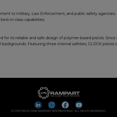
ent to military, Law Enforcement, and public safety agencies. Wi
st-in-class capabilities.
for its reliable and safe design of polymer-based pistols. Since
backgrounds. Featuring three internal safeties, GLOCK pistols of
© COPYRIGHT 2026 RAMPART INTERNATIONAL. ALL RIGHTS RESERVED.