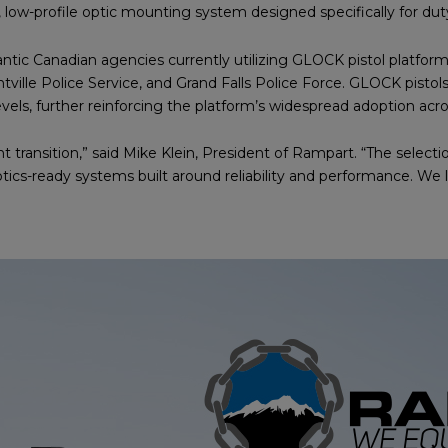
low-profile optic mounting system designed specifically for dut
lantic Canadian agencies currently utilizing GLOCK pistol platfor
tville Police Service, and Grand Falls Police Force. GLOCK pisto
evels, further reinforcing the platform’s widespread adoption acr
nt transition,” said Mike Klein, President of Rampart. “The sele
cs-ready systems built around reliability and performance. We 