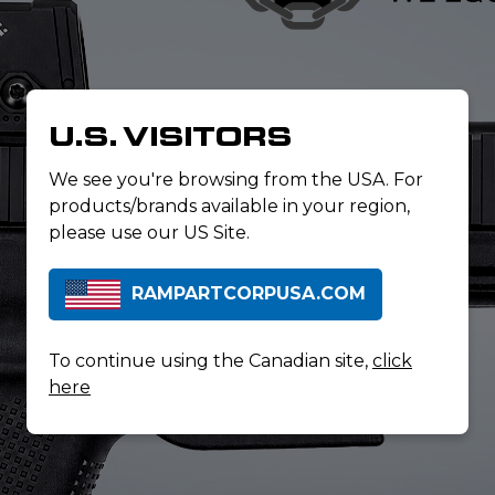
U.S. VISITORS
We see you're browsing from the USA. For
products/brands available in your region,
please use our US Site.
RAMPARTCORPUSA.COM
To continue using the Canadian site,
click
here