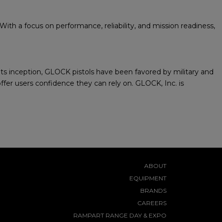
th a focus on performance, reliability, and mission readiness,
 its inception, GLOCK pistols have been favored by military and
fer users confidence they can rely on. GLOCK, Inc. is
ABOUT
EQUIPMENT
BRANDS
CAREERS
RAMPART RANGE DAY & EXPO