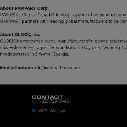
About RAMPART Corp.
RAMPART Corp. is Canada’s leading supplier of operational equipm
RAMPART partners with leading global manufacturers to deliver be
About GLOCK, Inc.
GLOCK is a renowned global manufacturer of firearms, celebrated 
Law Enforcement agencies worldwide and by pistol owners of all 
headquartered in Smyrna, Georgia.
Media Contact:
info@rampartcorp.com
CONTACT
1-855-729-0446
CONTACT US