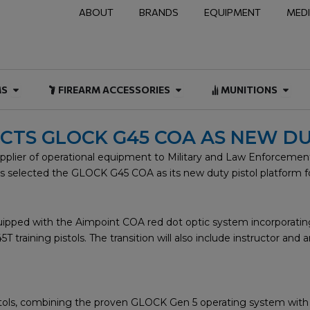
ABOUT
BRANDS
EQUIPMENT
MED
NAL & DUTY
Open FIREARMS
Open FIREARM ACCESSOR
Open
MS
FIREARM ACCESSORIES
MUNITIONS
ECTS GLOCK G45 COA AS NEW D
lier of operational equipment to Military and Law Enforcement 
 has selected the GLOCK G45 COA as its new duty pistol platform 
pped with the Aimpoint COA red dot optic system incorporating
training pistols. The transition will also include instructor an
tols, combining the proven GLOCK Gen 5 operating system with a 