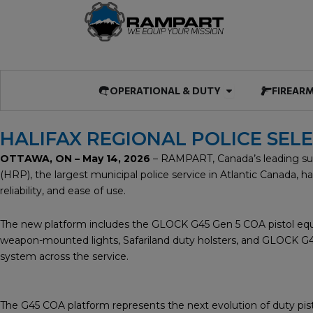
Skip
to
content
Open OPERATIO
OPERATIONAL & DUTY
FIREAR
HALIFAX REGIONAL POLICE SEL
OTTAWA, ON – May 14, 2026
– RAMPART, Canada’s leading supp
(HRP), the largest municipal police service in Atlantic Canada,
reliability, and ease of use.
The new platform includes the GLOCK G45 Gen 5 COA pistol equi
weapon-mounted lights, Safariland duty holsters, and GLOCK G45T 
system across the service.
The G45 COA platform represents the next evolution of duty pis