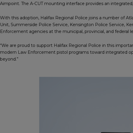
Aimpoint. The A-CUT mounting interface provides an integrated, 
With this adoption, Halifax Regional Police joins a number of At
Unit, Summerside Police Service, Kensington Police Service, Ken
Enforcement agencies at the municipal, provincial, and federal l
“We are proud to support Halifax Regional Police in this importa
modern Law Enforcement pistol programs toward integrated opti
beyond.”