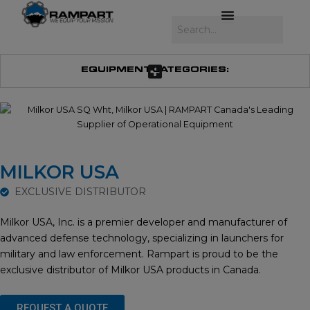
Skip
to
Search
content
EQUIPMENT CATEGORIES:
MILKOR USA
EXCLUSIVE DISTRIBUTOR
Milkor USA, Inc. is a premier developer and manufacturer of
advanced defense technology, specializing in launchers for
military and law enforcement. Rampart is proud to be the
exclusive distributor of Milkor USA products in Canada.
REQUEST A QUOTE