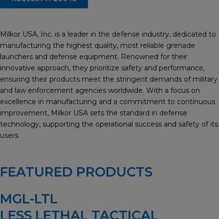
Milkor USA, Inc. is a leader in the defense industry, dedicated to
manufacturing the highest quality, most reliable grenade
launchers and defense equipment. Renowned for their
innovative approach, they prioritize safety and performance,
ensuring their products meet the stringent demands of military
and law enforcement agencies worldwide. With a focus on
excellence in manufacturing and a commitment to continuous
improvement, Milkor USA sets the standard in defense
technology, supporting the operational success and safety of its
users.
FEATURED PRODUCTS
MGL-LTL
LESS LETHAL TACTICAL