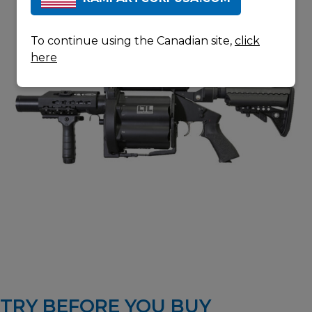
To continue using the Canadian site,
click
here
TRY BEFORE YOU BUY