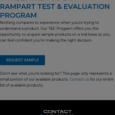
RAMPART TEST & EVALUATION
PROGRAM
Nothing compares to experience when you’re trying to
understand a product. Our T&E Program offers you the
opportunity to acquire sample products on a trial basis so you
can feel confident you’re making the right decision.
REQUEST SAMPLE
Don’t see what you’re looking for? This page only represents a
small portion of our available products.
Contact us
for our entire
list of available products.
CONTACT