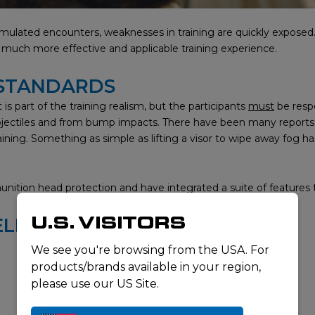
ulated encounters, weaknesses in training are quickly exposed. S
 a much more effective and applicable training experience.
 STANDARDS
is part of the training realism, but the participants
must
be resp
rojectiles and from bump impacts. There have been many reports of 
ining. Something as simple as lifting a visor to wipe away fog has
ition head protection and have integrated a suite of features 
U.S. VISITORS
ELMET
We see you're browsing from the USA. For
products/brands available in your region,
please use our US Site.