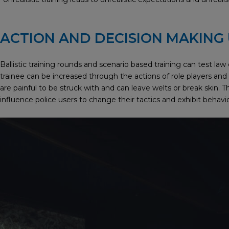
ACTION AND DECISION MAKING
Ballistic training rounds and scenario based training can test la
trainee can be increased through the actions of role players and th
are painful to be struck with and can leave welts or break skin. Thi
influence police users to change their tactics and exhibit beha