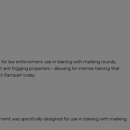
for law enforcement use in training with marking rounds,
 anti fogging properties – allowing for intense training that
act Rampart today.
ent was specifically designed for use in training with marking