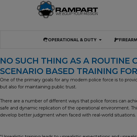
Skip
to
content
Open OPERATIO
OPERATIONAL & DUTY
FIREAR
NO SUCH THING AS A ROUTINE C
SCENARIO BASED TRAINING F
One of the primary goals for any modern police force is to provide r
but also for maintaining public trust.
There are a number of different ways that police forces can achiev
safe and dynamic replication of the operational environment. This
develop better judgment when faced with real-world situations.
“Unrealistic training leads to unrealistic expectations and unreal