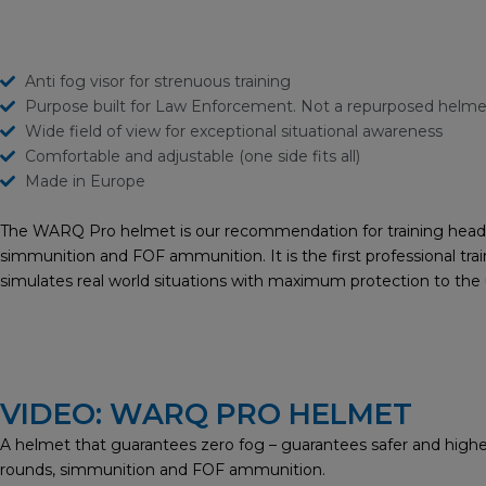
Anti fog visor for strenuous training
Purpose built for Law Enforcement. Not a repurposed helme
Wide field of view for exceptional situational awareness
Comfortable and adjustable (one side fits all)
Made in Europe
The WARQ Pro helmet is our recommendation for training head a
simmunition and FOF ammunition. It is the first professional trai
simulates real world situations with maximum protection to th
VIDEO: WARQ PRO HELMET
A helmet that guarantees zero fog – guarantees safer and higher
rounds, simmunition and FOF ammunition.