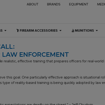
ABOUT
BRANDS
EQUIPMENT
MED
NAL & DUTY
Open FIREARMS
Open FIREARM ACCESSOR
Open
MS
FIREARM ACCESSORIES
MUNITIONS
ALL:
OR LAW ENFORCEMENT
ealistic, effective training that prepares officers for real-world si
e this goal. One particularly effective approach is situational ro
 type of reality-based training is being quickly adopted by law e
istic expectations are deadly on the street.” – Jeff Chudwin