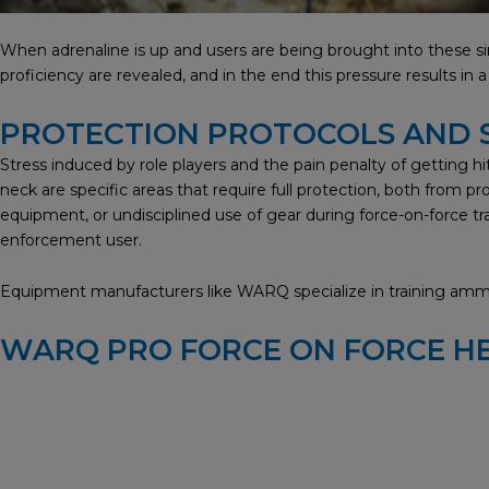
When adrenaline is up and users are being brought into these sim
proficiency are revealed, and in the end this pressure results in
PROTECTION PROTOCOLS AND
Stress induced by role players and the pain penalty of getting hit 
neck are specific areas that require full protection, both from p
equipment, or undisciplined use of gear during force-on-force tra
enforcement user.
Equipment manufacturers like WARQ specialize in training ammun
WARQ PRO FORCE ON FORCE H