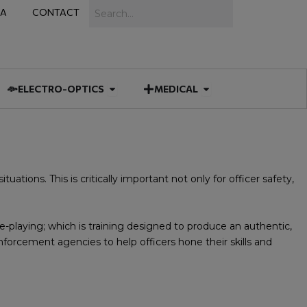
Search
IA
CONTACT
IES
 MUNITIONS
Open ELECTRO-OPTICS
Open MEDICAL
ELECTRO-OPTICS
MEDICAL
tuations. This is critically important not only for officer safety,
le-playing; which is training designed to produce an authentic,
nforcement agencies to help officers hone their skills and