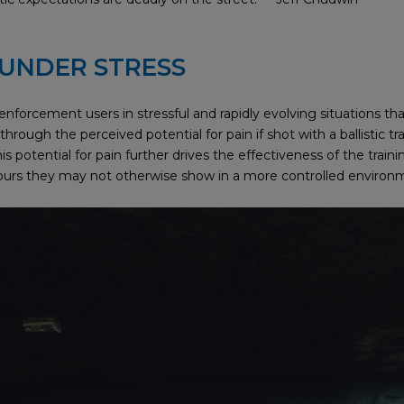
 UNDER STRESS
w enforcement users in stressful and rapidly evolving situations t
rough the perceived potential for pain if shot with a ballistic tra
s potential for pain further drives the effectiveness of the trainin
viours they may not otherwise show in a more controlled environ