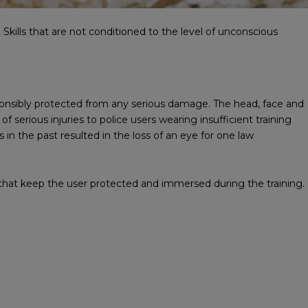
kills that are not conditioned to the level of unconscious
onsibly protected from any serious damage. The head, face and
serious injuries to police users wearing insufficient training
 in the past resulted in the loss of an eye for one law
that keep the user protected and immersed during the training.