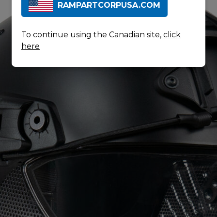
RAMPARTCORPUSA.COM
To continue using the Canadian site,
click
here