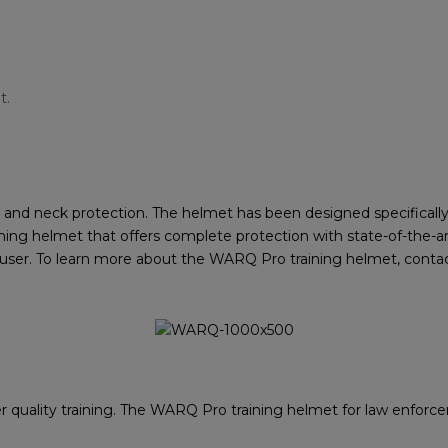
t.
nd neck protection. The helmet has been designed specifically 
ning helmet that offers complete protection with state-of-the-art
e user. To learn more about the WARQ Pro training helmet, cont
 quality training. The WARQ Pro training helmet for law enforcem