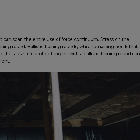
hat can span the entire use of force continuum. Stress on the
ining round. Ballistic training rounds, while remaining non lethal,
g, because a fear of getting hit with a ballistic training round can
ment.