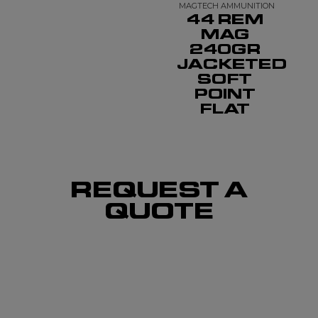
MAGTECH AMMUNITION
44 REM
MAG
240GR
JACKETED
SOFT
POINT
FLAT
REQUEST A
QUOTE