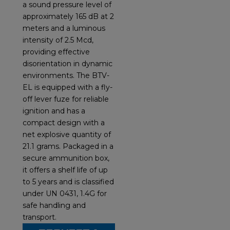
a sound pressure level of
approximately 165 dB at 2
meters and a luminous
intensity of 2.5 Mcd,
providing effective
disorientation in dynamic
environments. The BTV-
EL is equipped with a fly-
off lever fuze for reliable
ignition and has a
compact design with a
net explosive quantity of
21.1 grams. Packaged in a
secure ammunition box,
it offers a shelf life of up
to 5 years and is classified
under UN 0431, 1.4G for
safe handling and
transport.