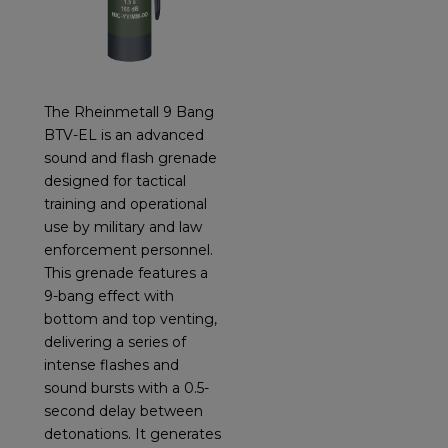
The Rheinmetall 9 Bang
BTV-EL is an advanced
sound and flash grenade
designed for tactical
training and operational
use by military and law
enforcement personnel.
This grenade features a
9-bang effect with
bottom and top venting,
delivering a series of
intense flashes and
sound bursts with a 0.5-
second delay between
detonations. It generates