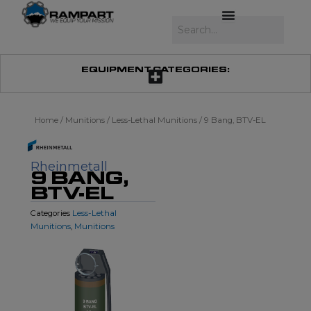
Skip
to
Search
content
EQUIPMENT CATEGORIES:
Home
/
Munitions
/
Less-Lethal Munitions
/ 9 Bang, BTV-EL
Rheinmetall
9 BANG,
BTV-EL
Less-Lethal
Categories
Munitions
Munitions
,