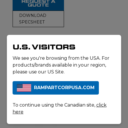
REQUEST A
QUOTE
DOWNLOAD
SPECSHEET
U.S. VISITORS
RELATED
We see you're browsing from the USA. For
PRODUCTS
products/brands available in your region,
please use our US Site.
RAMPARTCORPUSA.COM
To continue using the Canadian site,
click
here