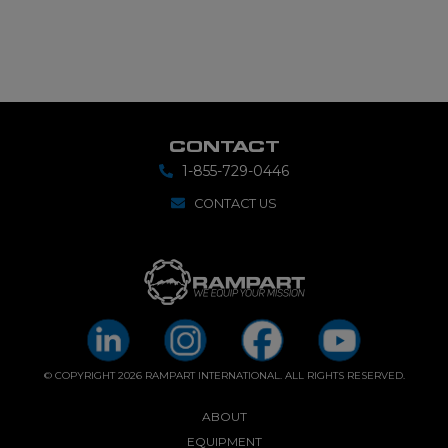
CONTACT
1-855-729-0446
CONTACT US
© COPYRIGHT 2026 RAMPART INTERNATIONAL. ALL RIGHTS RESERVED.
ABOUT
EQUIPMENT