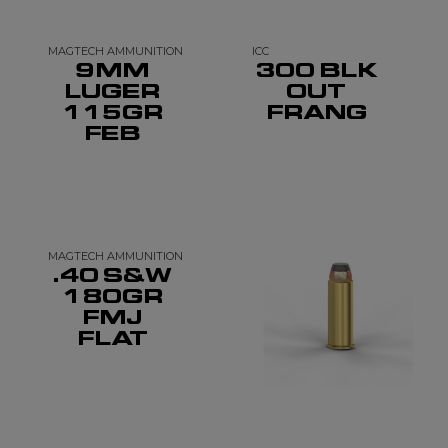
MAGTECH AMMUNITION
ICC
9MM
300 BLK
LUGER
OUT
115GR
FRANG
FEB
MAGTECH AMMUNITION
.40 S&W
180GR
FMJ
FLAT