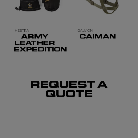
HESTRA
GALVION
ARMY
CAIMAN
LEATHER
EXPEDITION
REQUEST A
QUOTE