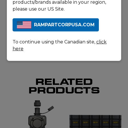
Cutters
(BCX30)
products/brands available in your region,
Collapsible
please use our US Site.
Sledgehammer
(SHX30-6)
RAMPARTCORPUSA.COM
REQUEST A
QUOTE
DOWNLOAD
To continue using the Canadian site,
click
SPECSHEET
here
RELATED
PRODUCTS