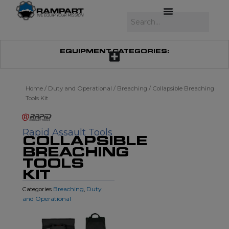
Skip
to
Search
content
EQUIPMENT CATEGORIES:
Home
/
Duty and Operational
/
Breaching
/ Collapsible Breaching
Tools Kit
Rapid Assault Tools
COLLAPSIBLE
BREACHING
TOOLS
KIT
Breaching
Duty
Categories
,
and Operational