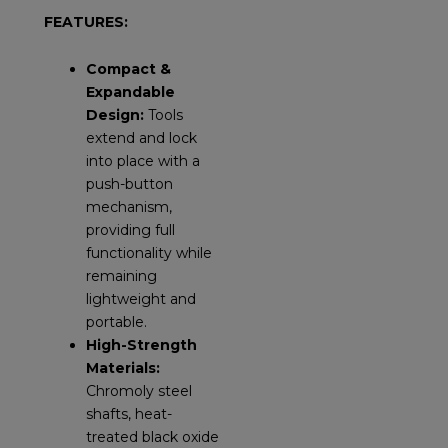
FEATURES:
Compact &
Expandable
Design:
Tools
extend and lock
into place with a
push-button
mechanism,
providing full
functionality while
remaining
lightweight and
portable.
High-Strength
Materials:
Chromoly steel
shafts, heat-
treated black oxide