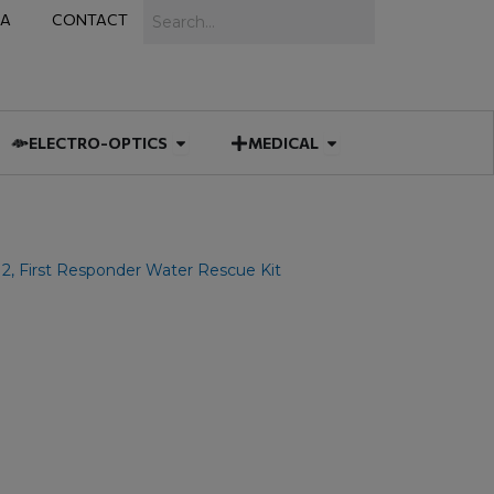
Search
IA
CONTACT
IES
 MUNITIONS
Open ELECTRO-OPTICS
Open MEDICAL
ELECTRO-OPTICS
MEDICAL