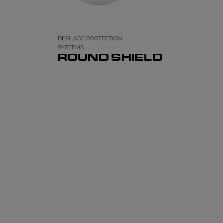
DEFILADE PROTECTION
SYSTEMS
ROUND SHIELD