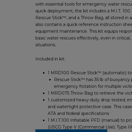
with essential tools for emergency water rescu
quick deployment, the kit includes a M.I.T. 100 
Rescue Stick™, and a Throw Bag, all stored in a 
also contains a quick reference instruction she
equipment maintenance. This kit equips respo
basic water rescues effectively, even in critical,
situations.
Included in kit:
1 MRD100 Rescue Stick™ (automatic) to s
Rescue Stick™ has 35 lb of buoyancy 
emergency flotation for multiple vict
1 MRD075 Throw Bag to retrieve the vic
1 customized heavy-duty drop tested, imp
and watertight protective case. This case
ATA and federal specifications
1 M.I.T.100 Inflatable PFD (manual) to pr
(USCG Type V (Commercial Use); Type III