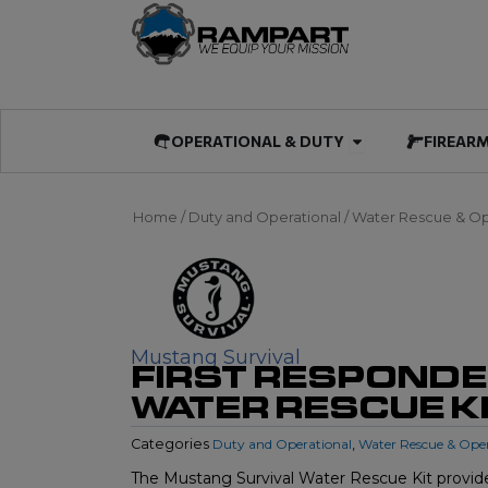
Skip
to
content
Open OPERATIO
OPERATIONAL & DUTY
FIREAR
Home
/
Duty and Operational
/
Water Rescue & Op
Mustang Survival
FIRST RESPOND
WATER RESCUE K
Categories
Duty and Operational
,
Water Rescue & Ope
The Mustang Survival Water Rescue Kit provide