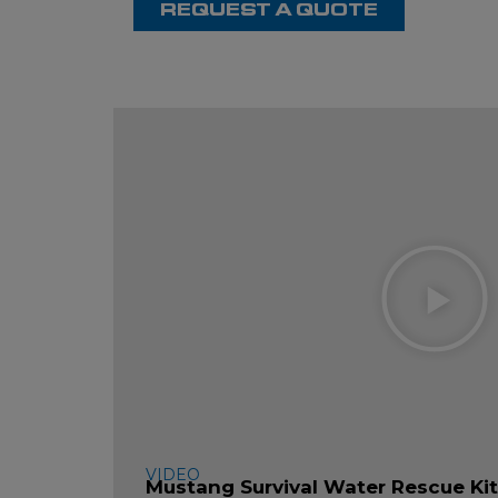
REQUEST A QUOTE
P
V
VIDEO
Mustang Survival Water Rescue Ki