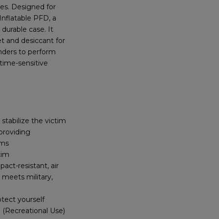
es. Designed for
Inflatable PFD, a
durable case. It
et and desiccant for
nders to perform
 time-sensitive
tabilize the victim
providing
ims
tim
act-resistant, air
 meets military,
otect yourself
 (Recreational Use)