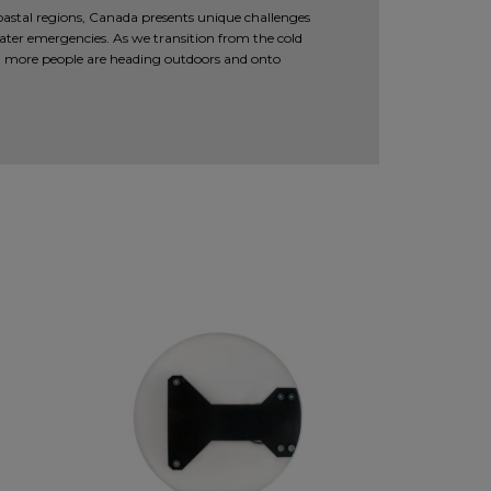
coastal regions, Canada presents unique challenges
ter emergencies. As we transition from the cold
 more people are heading outdoors and onto