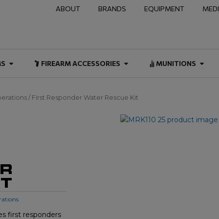
ABOUT
BRANDS
EQUIPMENT
MED
NAL & DUTY
Open FIREARMS
Open FIREARM ACCESSOR
Open
MS
FIREARM ACCESSORIES
MUNITIONS
erations
/ First Responder Water Rescue Kit
ER
IT
rations
s first responders