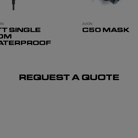
IN
AVON
TT SINGLE
C50 MASK
OM
ATERPROOF
REQUEST A QUOTE