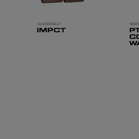
JUGGERNAUT
SORD
IMPCT
P
C
W