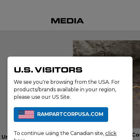
MEDIA
U.S. VISITORS
lay
ideo
We see you're browsing from the USA. For
products/brands available in your region,
please use our US Site.
RAMPARTCORPUSA.COM
ARTICLE
To continue using the Canadian site,
click
When every Second Co
t Unboxing
Water Rescue