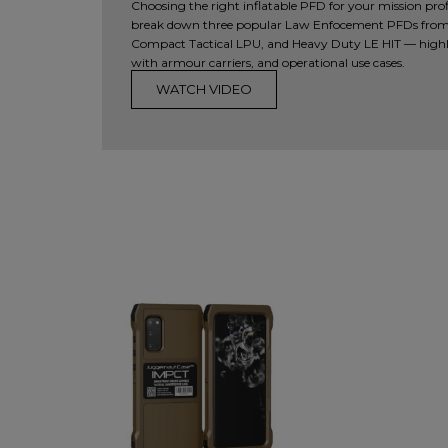
Choosing the right inflatable PFD for your mission profile
break down three popular Law Enfocement PFDs from
Compact Tactical LPU, and Heavy Duty LE HIT — highl
with armour carriers, and operational use cases.
WATCH VIDEO