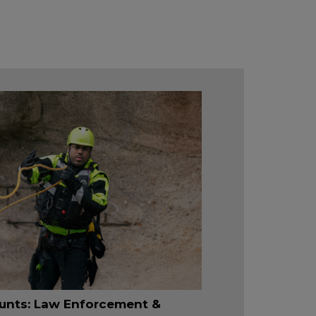
unts: Law Enforcement &