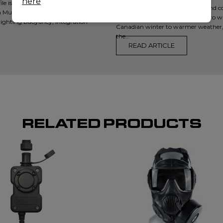
here
 is critical. In our latest video, we
With thousands of lakes, rivers, and 
 Mustang Survival — RATIS,
for law enforcement responding to wa
ighting buoyancy, integration
Canadian winter to warmer weather,
the…
READ ARTICLE
RELATED PRODUCTS