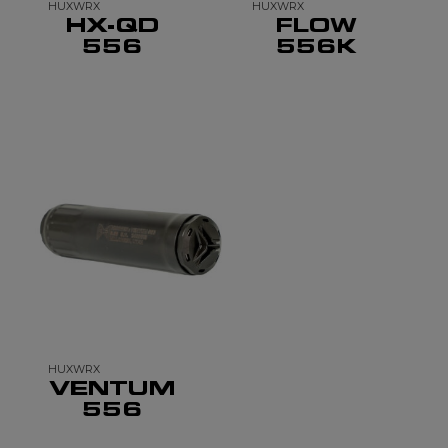
HUXWRX
HUXWRX
HX-QD
FLOW
556
556K
HUXWRX
VENTUM
556