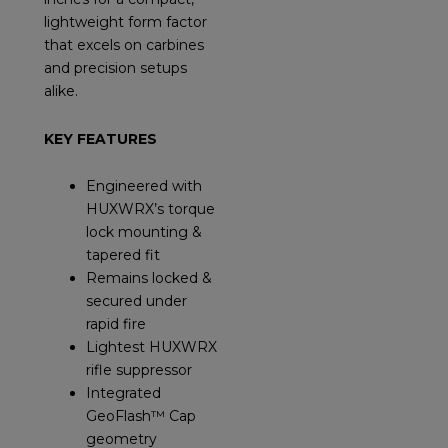
lightweight form factor
that excels on carbines
and precision setups
alike.
KEY FEATURES
Engineered with
HUXWRX’s torque
lock mounting &
tapered fit
Remains locked &
secured under
rapid fire
Lightest HUXWRX
rifle suppressor
Integrated
GeoFlash™ Cap
geometry