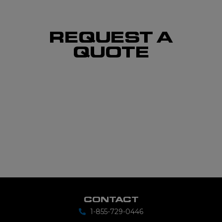
REQUEST A
QUOTE
CONTACT
1-855-729-0446