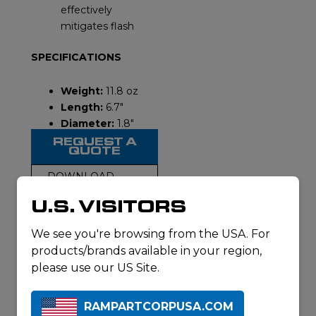
effectively
mitigates flash
SPECIFICATIONS
Weight:
11.8 oz
Length:
6.7″
Diameter:
1.8″
REQUEST A
QUOTE
DOWNLOAD
SPECSHEET
U.S. VISITORS
We see you're browsing from the USA. For
products/brands available in your region,
please use our US Site.
VIDEO
RAMPARTCORPUSA.COM