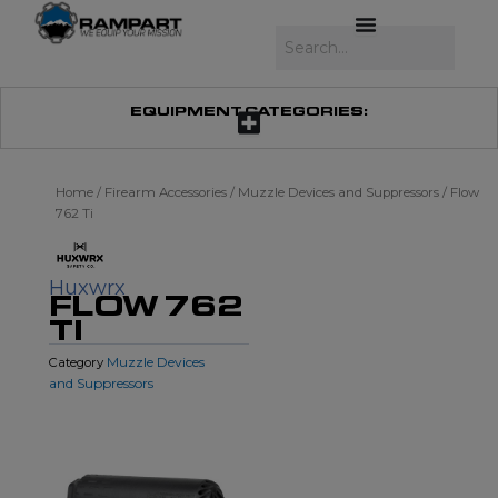
Skip
to
Search
content
EQUIPMENT CATEGORIES:
Home
/
Firearm Accessories
/
Muzzle Devices and Suppressors
/ Flow
762 Ti
Huxwrx
FLOW 762
TI
Muzzle Devices
Category
and Suppressors