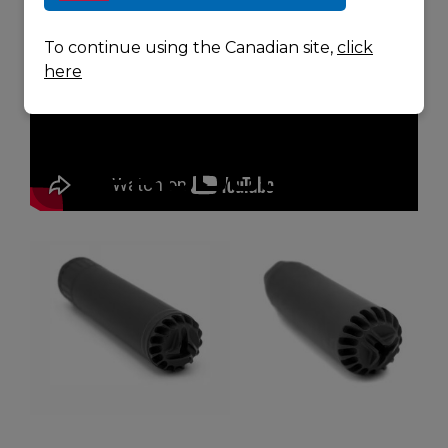
To continue using the Canadian site,
click
here
RELATED
PRODUCTS