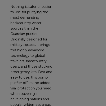
Nothing is safer or easier
to use for purifying the
most demanding
backcountry water
sources than the
Guardian purifier.
Originally designed for
military squads, it brings
this highly advanced
technology to global
travelers, backcountry
users, and those stocking
emergency kits. Fast and
easy to use, this pump
purifier offers the added
viral protection you need
when traveling in
developing nations and
popular wilderness areas.