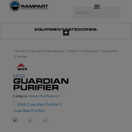
Skip
to
Search
content
EQUIPMENT CATEGORIES:
Home
/
Duty and Operational
/
Water Purification
/ Guardian
Purifier
MSR
GUARDIAN
PURIFIER
Water Purification
Category