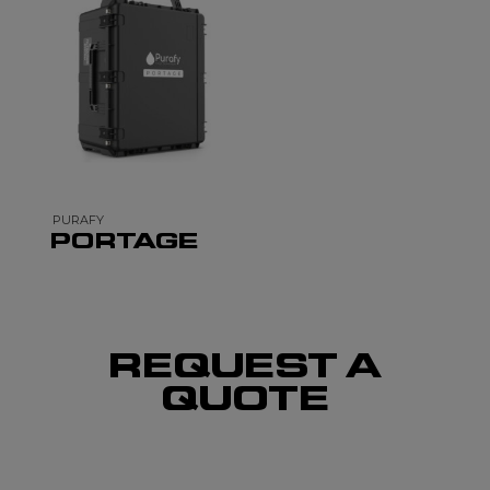
PURAFY
PORTAGE
REQUEST A
QUOTE