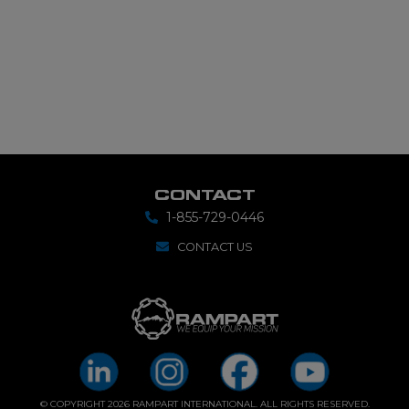
CONTACT
1-855-729-0446
CONTACT US
© COPYRIGHT 2026 RAMPART INTERNATIONAL. ALL RIGHTS RESERVED.