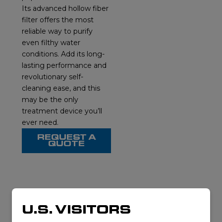
Its advanced hollow fiber
filter offers the most
reliable way to purify
even filthy water
conditions. Add its long-
lasting performance and
revolutionary self-
cleaning ease, and this
may be the only
treatment device you’ll
ever need.
REQUEST A
QUOTE
RELATED
U.S. VISITORS
PRODUCTS