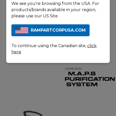
We see you're browsing from the USA. For
products/brands available in your region,
please use our US Site.
MSR
GUARDIAN
GRAVITY
RAMPARTCORPUSA.COM
PURIFIER
To continue using the Canadian site,
click
here
CAMELBAK
M.A.P.S
PURIFICATION
SYSTEM