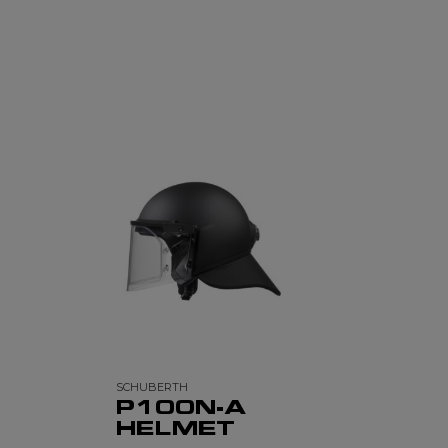
SCHUBERTH
P100N-A
HELMET