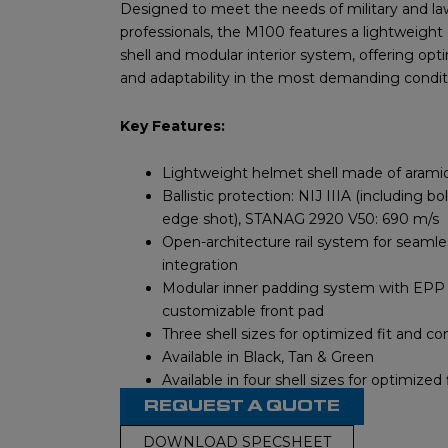
Designed to meet the needs of military and l
professionals, the M100 features a lightweigh
shell and modular interior system, offering optim
and adaptability in the most demanding condit
Key Features:
Lightweight helmet shell made of aram
Ballistic protection: NIJ IIIA (including b
edge shot), STANAG 2920 V50: 690 m/s
Open-architecture rail system for seaml
integration
Modular inner padding system with EPP 
customizable front pad
Three shell sizes for optimized fit and c
Available in Black, Tan & Green
Available in four shell sizes for optimized 
REQUEST A QUOTE
DOWNLOAD SPECSHEET