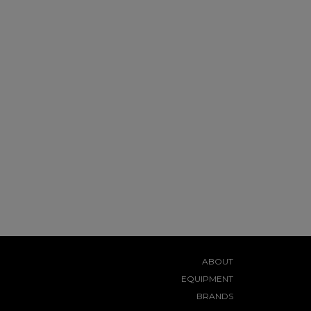
ABOUT
EQUIPMENT
BRANDS