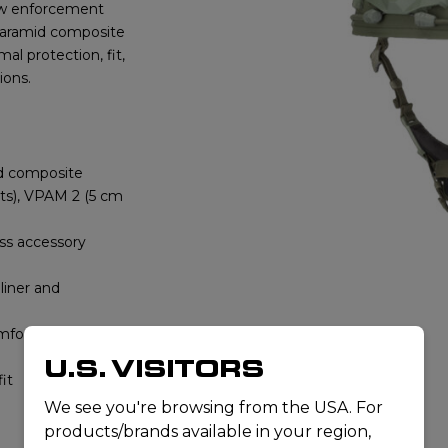
aw enforcement
t aramid composite
al protection, fit,
ions.
id composite
olts), VPAM 2 (5 cm
ess accessory
liner and
omfort
U.S. VISITORS
fit
We see you're browsing from the USA. For
products/brands available in your region,