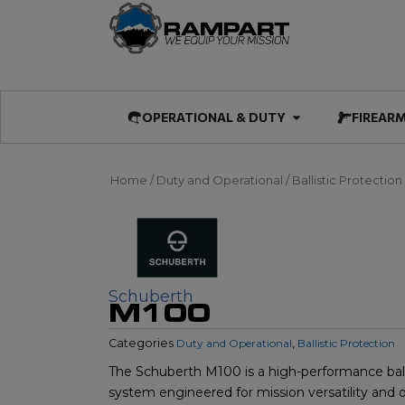
Skip
to
content
Open OPERATIO
OPERATIONAL & DUTY
FIREAR
Home
/
Duty and Operational
/
Ballistic Protection
Schuberth
M100
Categories
Duty and Operational
,
Ballistic Protection
The Schuberth M100 is a high-performance ball
system engineered for mission versatility and 