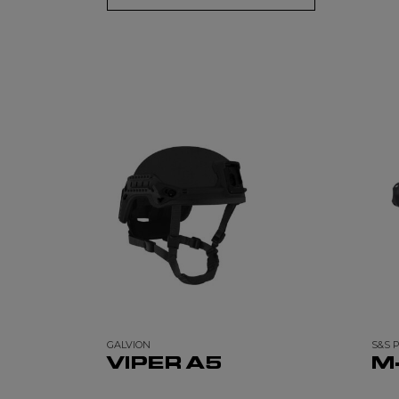
GALVION
S&S 
VIPER A5
M