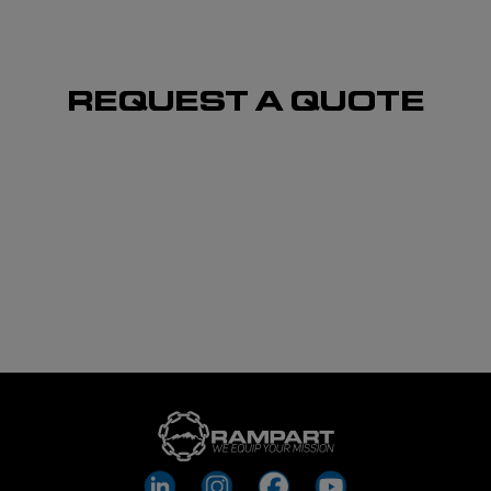
REQUEST A QUOTE