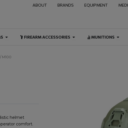
ABOUT
BRANDS
EQUIPMENT
MED
NAL & DUTY
Open FIREARMS
Open FIREARM ACCESSOR
Open
MS
FIREARM ACCESSORIES
MUNITIONS
/ M100
istic helmet
operator comfort.