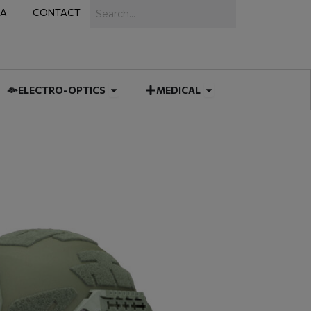
Search
IA
CONTACT
IES
 MUNITIONS
Open ELECTRO-OPTICS
Open MEDICAL
ELECTRO-OPTICS
MEDICAL