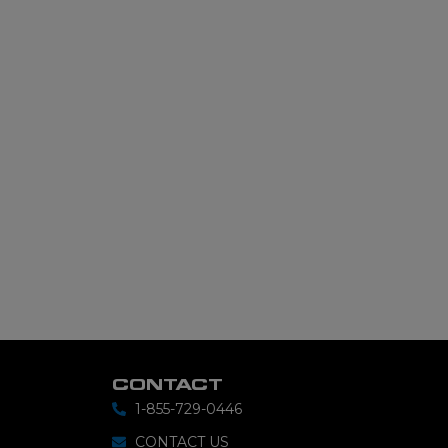
CONTACT
1-855-729-0446
CONTACT US