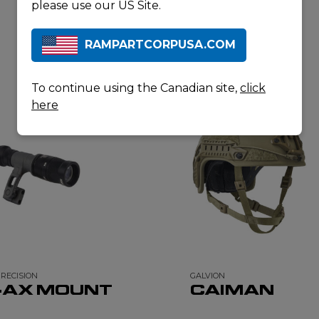
please use our US Site.
RAMPARTCORPUSA.COM
RELATED PRODUCTS
To continue using the Canadian site,
click
here
PRECISION
GALVION
-AX MOUNT
CAIMAN