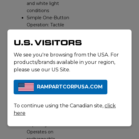
and white light
conditions
Simple One-Button
Operation: Tactile
control with
vibration feedback
U.S. VISITORS
allows operation
with gloves or
We see you're browsing from the USA. For
under stress
products/brands available in your region,
Wide Field of View:
please use our US Site.
140° lens captures
a broad
RAMPARTCORPUSA.COM
perspective for
improved
situational
To continue using the Canadian site,
click
awareness
here
Dual Power
Capability:
Operates on