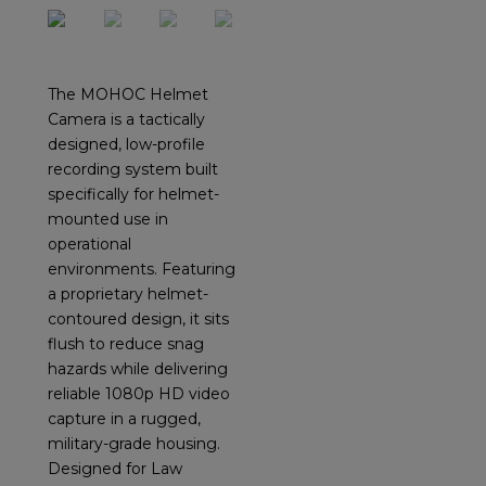
The MOHOC Helmet
Camera is a tactically
designed, low-profile
recording system built
specifically for helmet-
mounted use in
operational
environments. Featuring
a proprietary helmet-
contoured design, it sits
flush to reduce snag
hazards while delivering
reliable 1080p HD video
capture in a rugged,
military-grade housing.
Designed for Law