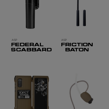
ASP
ASP
FEDERAL
FRICTION
SCABBARD
BATON