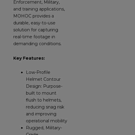
Enforcement, Military,
and training applications,
MOHOC provides a
durable, easy-to-use
solution for capturing
real-time footage in
demanding conditions.
Key Features:
Low-Profile
Helmet Contour
Design: Purpose-
built to mount
flush to helmets,
reducing snag risk
and improving
operational mobility
Rugged, Military-
Grade