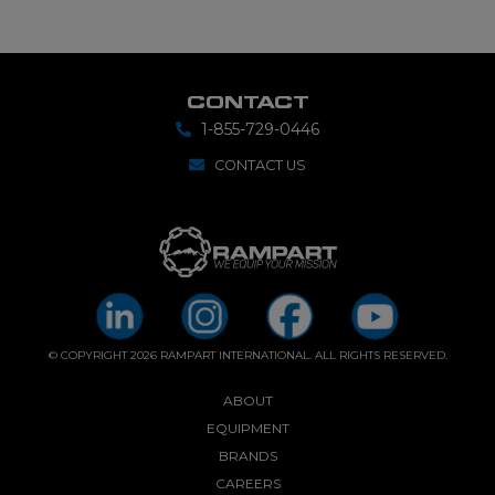
CONTACT
1-855-729-0446
CONTACT US
© COPYRIGHT 2026 RAMPART INTERNATIONAL. ALL RIGHTS RESERVED.
ABOUT
EQUIPMENT
BRANDS
CAREERS