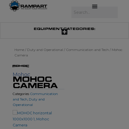
Skip
to
Search
content
EQUIPMENT CATEGORIES:
Home
/
Duty and Operational
/
Communication and Tech
/ Mohoc
Camera
Mohoc
MOHOC
CAMERA
Communication
Categories
and Tech
Duty and
,
Operational