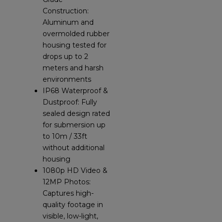
Construction:
Aluminum and
overmolded rubber
housing tested for
drops up to 2
meters and harsh
environments
IP68 Waterproof &
Dustproof: Fully
sealed design rated
for submersion up
to 10m / 33ft
without additional
housing
1080p HD Video &
12MP Photos:
Captures high-
quality footage in
visible, low-light,