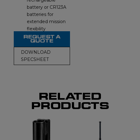
rechargeable
battery or CR123A
batteries for
extended mission
flexibility
REQUEST A
QUOTE
DOWNLOAD
SPECSHEET
RELATED
PRODUCTS