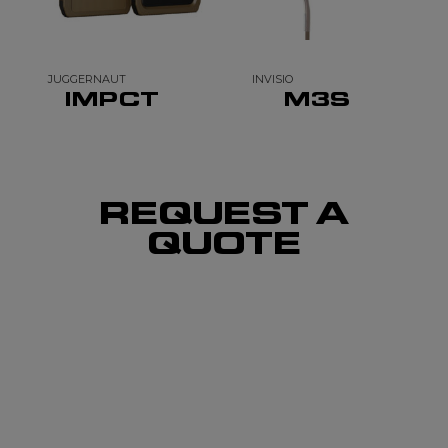
JUGGERNAUT
INVISIO
IMPCT
M3S
REQUEST A
QUOTE