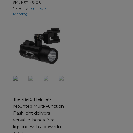
SKU
NSP-4640B
Lighting and
Category
Marking
The 4640 Helmet-
Mounted Multi-Function
Flashlight delivers
versatile, hands-free
lighting with a powerful