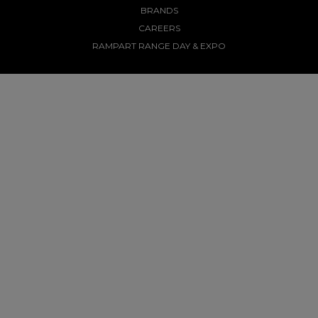
BRANDS
CAREERS
RAMPART RANGE DAY & EXPO