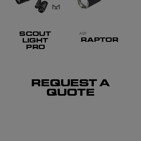
SCOUT
ASP
RAPTOR
LIGHT
PRO
REQUEST A
QUOTE