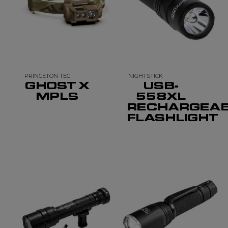
PRINCETON TEC
NIGHTSTICK
GHOST X
USB-
MPLS
558XL
RECHARGEA
FLASHLIGHT