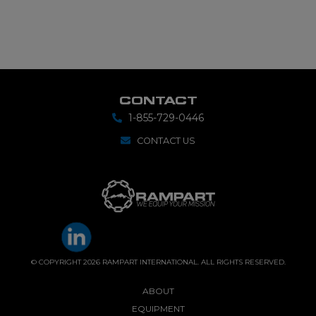
CONTACT
1-855-729-0446
CONTACT US
© COPYRIGHT 2026 RAMPART INTERNATIONAL. ALL RIGHTS RESERVED.
ABOUT
EQUIPMENT