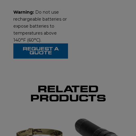
Warning:
Do not use
rechargeable batteries or
expose batteries to
temperatures above
140°F (60°C).
REQUEST A
QUOTE
RELATED
PRODUCTS