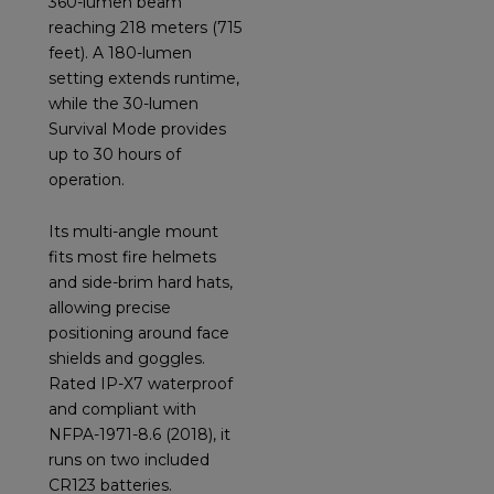
360-lumen beam
reaching 218 meters (715
feet). A 180-lumen
setting extends runtime,
while the 30-lumen
Survival Mode provides
up to 30 hours of
operation.
Its multi-angle mount
fits most fire helmets
and side-brim hard hats,
allowing precise
positioning around face
shields and goggles.
Rated IP-X7 waterproof
and compliant with
NFPA-1971-8.6 (2018), it
runs on two included
CR123 batteries.