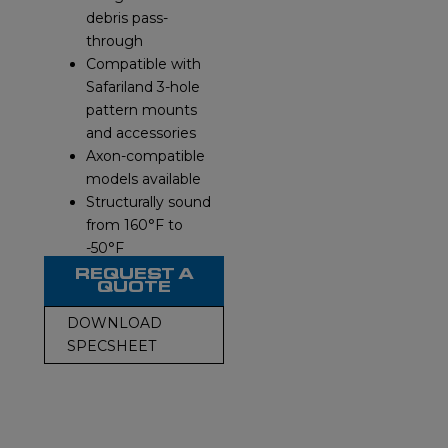
debris pass-
through
Compatible with
Safariland 3-hole
pattern mounts
and accessories
Axon-compatible
models available
Structurally sound
from 160°F to
-50°F
REQUEST A
QUOTE
DOWNLOAD
SPECSHEET