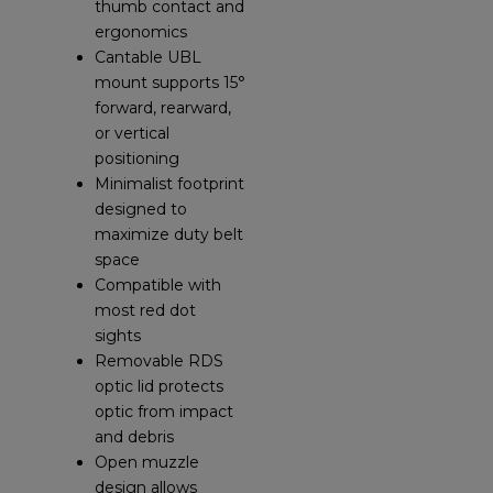
thumb contact and
ergonomics
Cantable UBL
mount supports 15°
forward, rearward,
or vertical
positioning
Minimalist footprint
designed to
maximize duty belt
space
Compatible with
most red dot
sights
Removable RDS
optic lid protects
optic from impact
and debris
Open muzzle
design allows