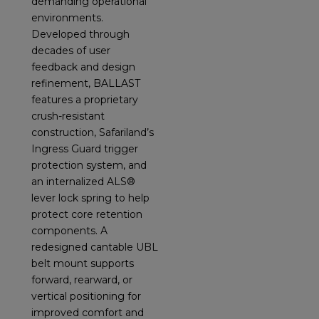
demanding operational
environments.
Developed through
decades of user
feedback and design
refinement, BALLAST
features a proprietary
crush-resistant
construction, Safariland’s
Ingress Guard trigger
protection system, and
an internalized ALS®
lever lock spring to help
protect core retention
components. A
redesigned cantable UBL
belt mount supports
forward, rearward, or
vertical positioning for
improved comfort and