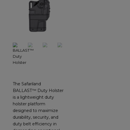
The Safariland
BALLAST™ Duty Holster
is a lightweight duty
holster platform
designed to maximize
durability, security, and
duty belt efficiency in