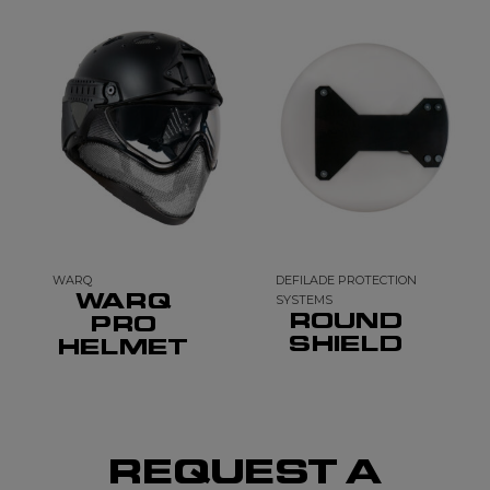
WARQ
DEFILADE PROTECTION
WARQ
SYSTEMS
ROUND
PRO
SHIELD
HELMET
REQUEST A