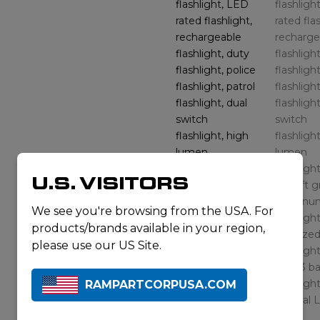
U.S. VISITORS
We see you're browsing from the USA. For
products/brands available in your region,
please use our US Site.
RAMPARTCORPUSA.COM