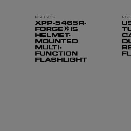
NIGHTSTICK
NIGH
XPP-5465R-
U
FORGE® IS
T
HELMET-
C
MOUNTED
D
MULTI-
R
FUNCTION
F
FLASHLIGHT