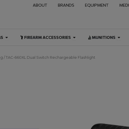
ABOUT
BRANDS
EQUIPMENT
MED
NAL & DUTY
Open FIREARMS
Open FIREARM ACCESSOR
Open
MS
FIREARM ACCESSORIES
MUNITIONS
ng
/ TAC-660XL Dual Switch Rechargeable Flashlight