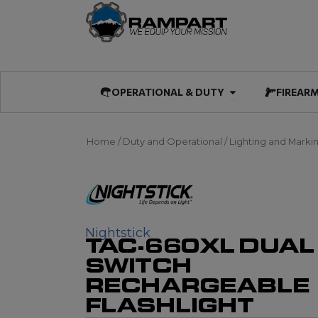
Skip
to
content
Open OPERATIO
OPERATIONAL & DUTY
FIREAR
Home
/
Duty and Operational
/
Lighting and Marki
Nightstick
TAC-660XL DUAL
SWITCH
RECHARGEABLE
FLASHLIGHT