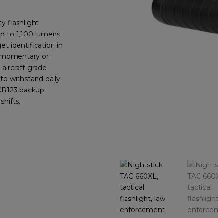
y flashlight
up to 1,100 lumens
t identification in
s momentary or
aircraft grade
 to withstand daily
 CR123 backup
shifts.