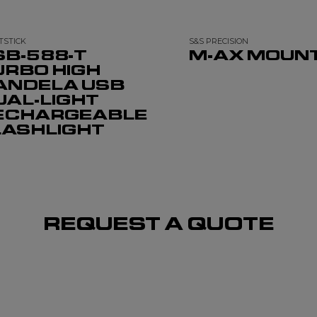
TSTICK
S&S PRECISION
SB-588-T
M-AX MOUN
URBO HIGH
ANDELA USB
UAL-LIGHT
ECHARGEABLE
LASHLIGHT
REQUEST A QUOTE