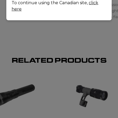
To continue using the Canadian site,
click
here
RELATED PRODUCTS