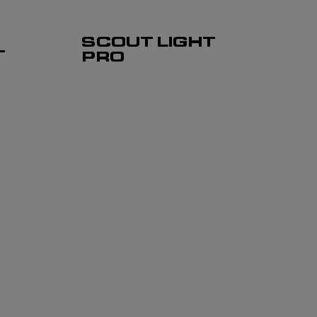
SCOUT LIGHT
T
PRO