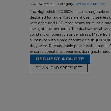
SKU
TAC-660XL
Category
Lighting and Marking
The Nightstick TAC 660XL is a rechargeable dut
designed for law enforcement use. It delivers 
with a focused LED rated beam for reliable targe
low light environments. The dual switch allow
constant on operation under stress. Made from 
aluminum with a hard anodized finish, it is built
duty wear. Rechargeable power with optional
ensures operational readiness during extended 
REQUEST A QUOTE
DOWNLOAD SPECSHEET