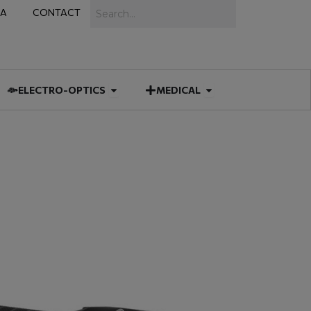
Search
IA
CONTACT
IES
 MUNITIONS
Open ELECTRO-OPTICS
Open MEDICAL
ELECTRO-OPTICS
MEDICAL