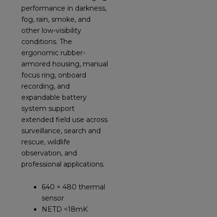
performance in darkness,
fog, rain, smoke, and
other low-visibility
conditions. The
ergonomic rubber-
armored housing, manual
focus ring, onboard
recording, and
expandable battery
system support
extended field use across
surveillance, search and
rescue, wildlife
observation, and
professional applications.
640 × 480 thermal
sensor
NETD <18mK