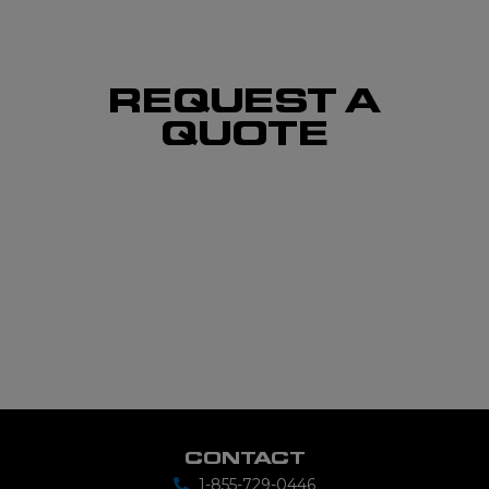
REQUEST A
QUOTE
CONTACT
1-855-729-0446