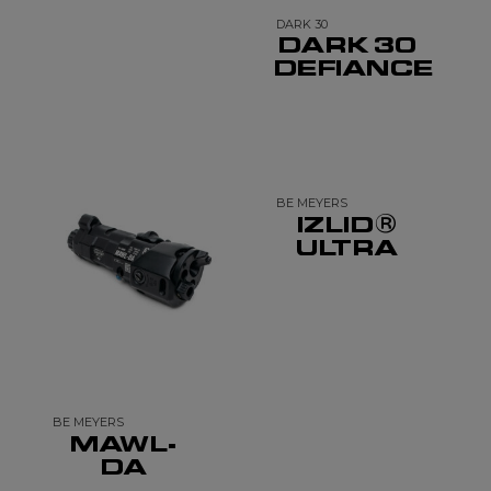
DARK 30
DARK 30
DEFIANCE
BE MEYERS
IZLID®
ULTRA
BE MEYERS
MAWL-
DA