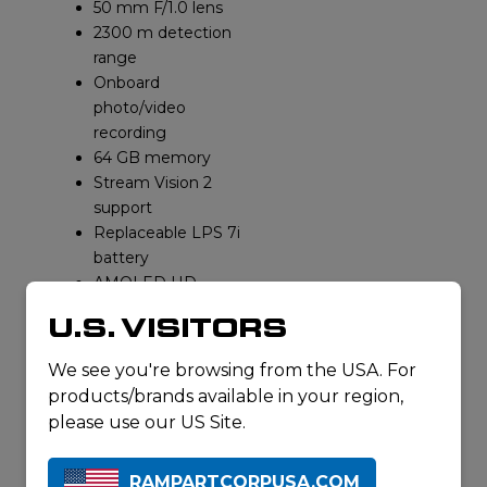
50 mm F/1.0 lens
2300 m detection
range
Onboard
photo/video
recording
64 GB memory
Stream Vision 2
support
Replaceable LPS 7i
battery
AMOLED HD
display
U.S. VISITORS
IPX7 waterproof
Operating temp
We see you're browsing from the USA. For
range
products/brands available in your region,
Ergonomic/rubber-
please use our US Site.
armored housing
REQUEST A
QUOTE
RAMPARTCORPUSA.COM