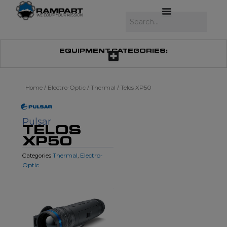
Skip
to
Search
content
EQUIPMENT CATEGORIES:
Home
/
Electro-Optic
/
Thermal
/ Telos XP50
Pulsar
TELOS
XP50
Thermal
Electro-
Categories
,
Optic