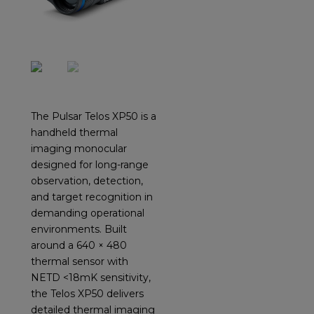
The Pulsar Telos XP50 is a
handheld thermal
imaging monocular
designed for long-range
observation, detection,
and target recognition in
demanding operational
environments. Built
around a 640 × 480
thermal sensor with
NETD <18mK sensitivity,
the Telos XP50 delivers
detailed thermal imaging