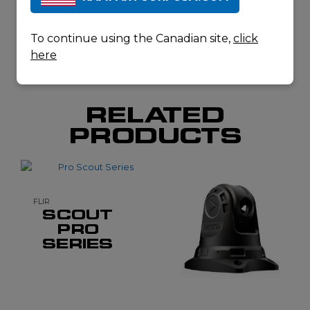
DOWNLOAD
SPECSHEET
To continue using the Canadian site,
click
here
RELATED
PRODUCTS
FLIR
SCOUT
PRO
SERIES