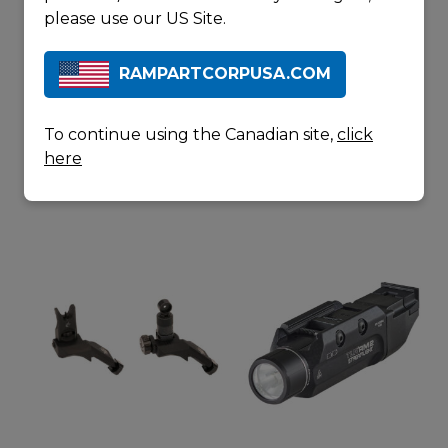
please use our US Site.
RAMPARTCORPUSA.COM
DURAMAG
LANCER
30
L5
ROUND
To continue using the Canadian site,
click
ALUMINUM
here