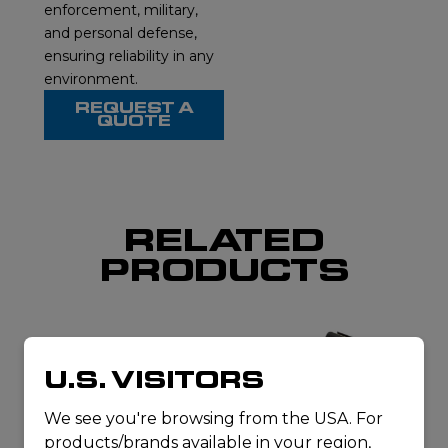
enforcement, military,
and personal defense,
ensuring reliability in any
environment.
REQUEST A
QUOTE
RELATED
PRODUCTS
U.S. VISITORS
We see you're browsing from the USA. For
products/brands available in your region,