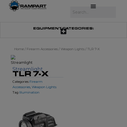
Skip
to
Search
content
EQUIPMENT CATEGORIES:
Home
/
Firearm Accessories
/
Weapon Lights
/ TLR 7-X
Streamlight
TLR 7-X
Firearm
Categories
Accessories
Weapon Lights
,
Illumination
Tag