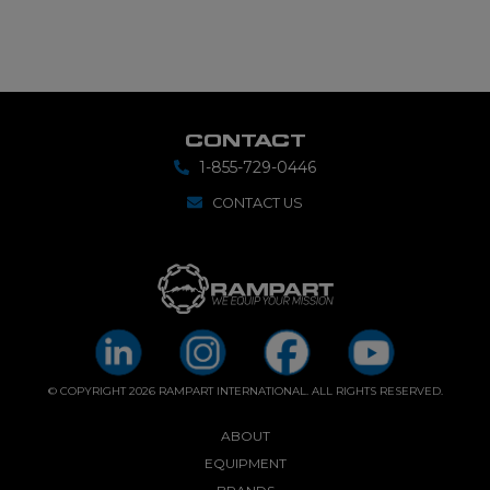
CONTACT
1-855-729-0446
CONTACT US
© COPYRIGHT 2026 RAMPART INTERNATIONAL. ALL RIGHTS RESERVED.
ABOUT
EQUIPMENT