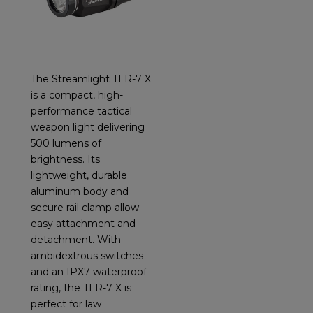
The Streamlight TLR-7 X
is a compact, high-
performance tactical
weapon light delivering
500 lumens of
brightness. Its
lightweight, durable
aluminum body and
secure rail clamp allow
easy attachment and
detachment. With
ambidextrous switches
and an IPX7 waterproof
rating, the TLR-7 X is
perfect for law