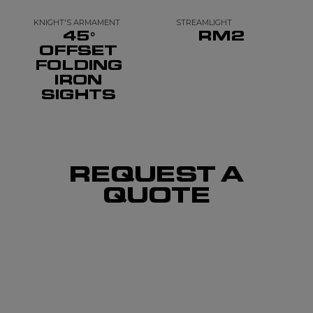
KNIGHT'S ARMAMENT
STREAMLIGHT
45°
RM2
OFFSET
FOLDING
IRON
SIGHTS
REQUEST A
QUOTE