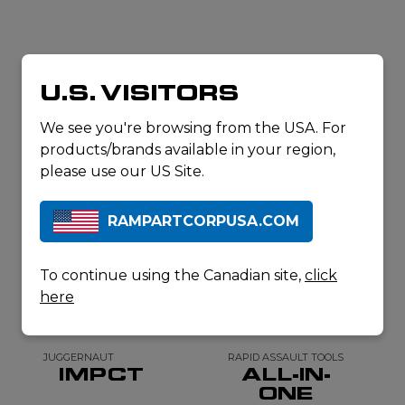
RELATED
U.S. VISITORS
PRODUCTS
We see you're browsing from the USA. For
products/brands available in your region,
please use our US Site.
RAMPARTCORPUSA.COM
To continue using the Canadian site,
click
here
JUGGERNAUT
RAPID ASSAULT TOOLS
IMPCT
ALL-IN-
ONE