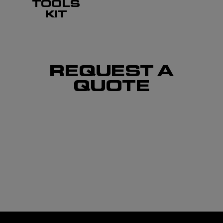
TOOLS
KIT
REQUEST A
QUOTE