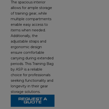
The spacious interior
allows for ample storage
of training gear, while
multiple compartments
enable easy access to
items when needed.
Additionally, the
adjustable straps and
ergonomic design
ensure comfortable
carrying during extended
periods. This Training Bag
by ASP is a reliable
choice for professionals
seeking functionality and
longevity in their gear
storage solutions.
REQUEST A
QUOTE