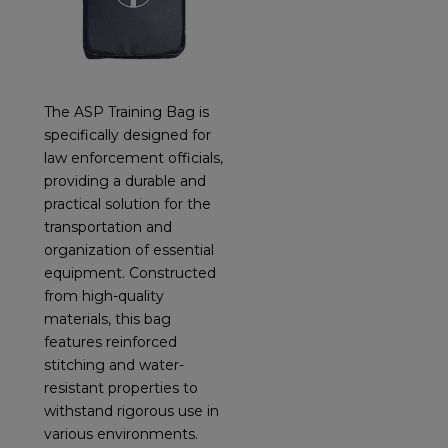
The ASP Training Bag is
specifically designed for
law enforcement officials,
providing a durable and
practical solution for the
transportation and
organization of essential
equipment. Constructed
from high-quality
materials, this bag
features reinforced
stitching and water-
resistant properties to
withstand rigorous use in
various environments.