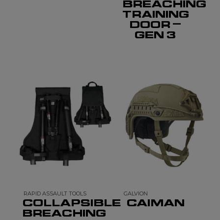
BREACHING
TRAINING
DOOR –
GEN 3
RAPID ASSAULT TOOLS
GALVION
COLLAPSIBLE
CAIMAN
BREACHING