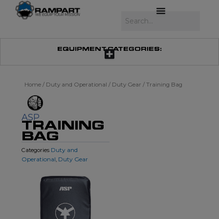
Skip
to
Search
content
EQUIPMENT CATEGORIES:
Home
/
Duty and Operational
/
Duty Gear
/ Training Bag
ASP
TRAINING
BAG
Duty and
Categories
Operational
Duty Gear
,