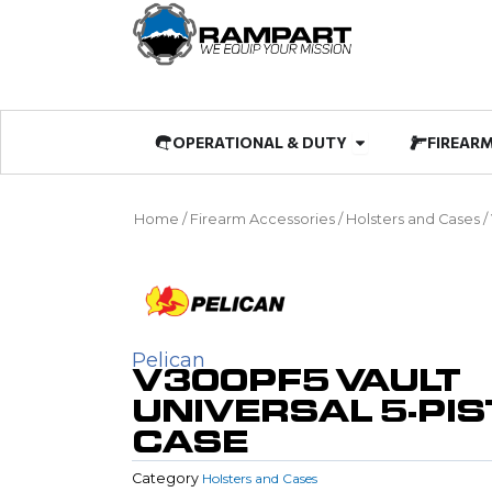
Skip
to
content
Open OPERATIO
OPERATIONAL & DUTY
FIREAR
Home
/
Firearm Accessories
/
Holsters and Cases
/
Pelican
V300PF5 VAULT
UNIVERSAL 5-PI
CASE
Category
Holsters and Cases