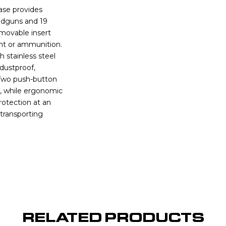
ase provides
andguns and 19
movable insert
ent or ammunition.
 stainless steel
 dustproof,
. Two push-button
s, while ergonomic
rotection at an
y transporting
RELATED PRODUCTS