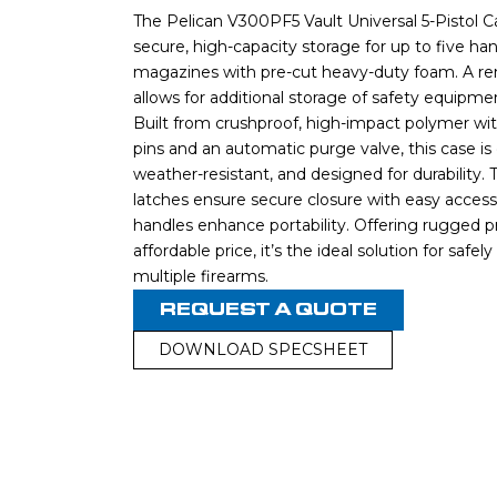
The Pelican V300PF5 Vault Universal 5-Pistol C
secure, high-capacity storage for up to five h
magazines with pre-cut heavy-duty foam. A re
allows for additional storage of safety equipm
Built from crushproof, high-impact polymer with
pins and an automatic purge valve, this case is
weather-resistant, and designed for durability
latches ensure secure closure with easy acces
handles enhance portability. Offering rugged p
affordable price, it’s the ideal solution for safel
multiple firearms.
REQUEST A QUOTE
DOWNLOAD SPECSHEET