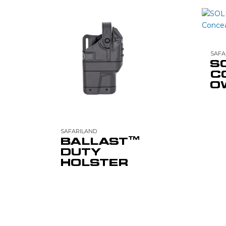
SAFA
S
C
O
SAFARILAND
BALLAST™
DUTY
HOLSTER