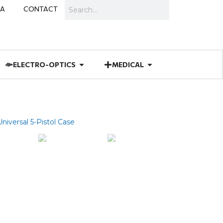
Search
IA
CONTACT
IES
 MUNITIONS
Open ELECTRO-OPTICS
Open MEDICAL
ELECTRO-OPTICS
MEDICAL