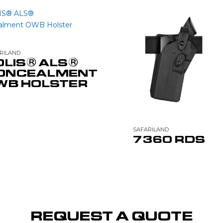
RILAND
OLIS® ALS®
ONCEALMENT
WB HOLSTER
SAFARILAND
7360 RDS
REQUEST A QUOTE