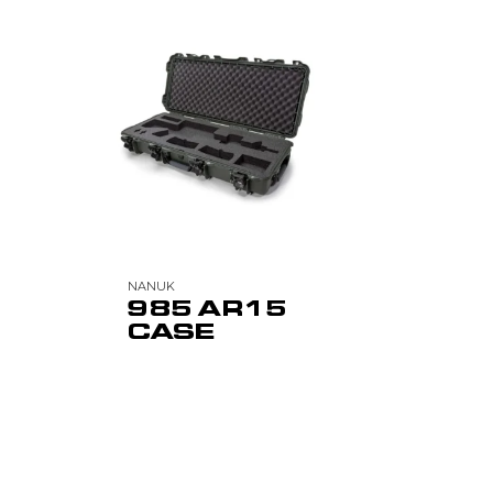
NANUK
985 AR15
CASE