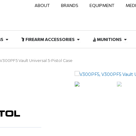
ABOUT
BRANDS
EQUIPMENT
MED
NAL & DUTY
Open FIREARMS
Open FIREARM ACCESSOR
Open
MS
FIREARM ACCESSORIES
MUNITIONS
 V300PF5 Vault Universal 5-Pistol Case
STOL