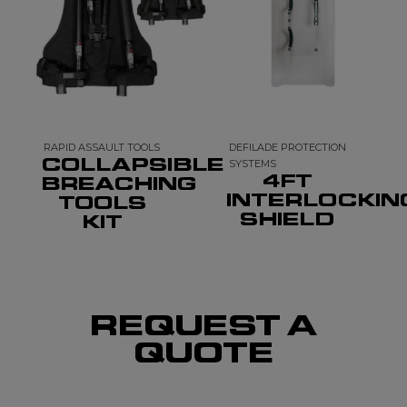
RAPID ASSAULT TOOLS
DEFILADE PROTECTION
COLLAPSIBLE
SYSTEMS
4FT
BREACHING
INTERLOCKIN
TOOLS
SHIELD
KIT
REQUEST A
QUOTE