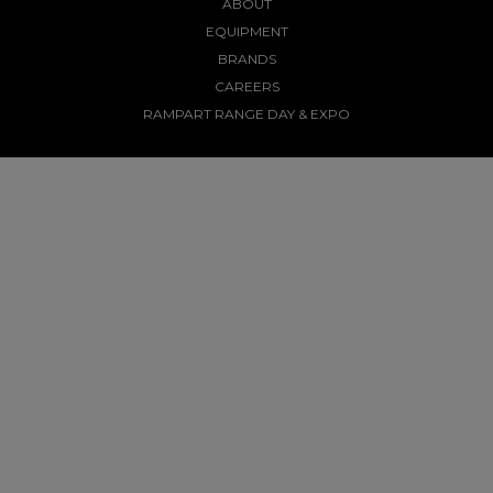
ABOUT
EQUIPMENT
BRANDS
CAREERS
RAMPART RANGE DAY & EXPO