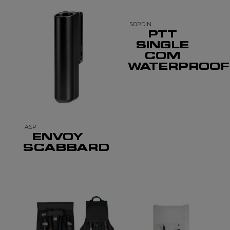
SORDIN
PTT
SINGLE
COM
WATERPROOF
ASP
ENVOY
SCABBARD