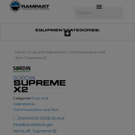
Skip
to
Search
content
EQUIPMENT CATEGORIES:
Home
/
Duty and Operational
/
Communication and
Tech
/ Supreme X2
SORDIN
SUPREME
X2
Duty and
Categories
Operational
,
Communication and Tech