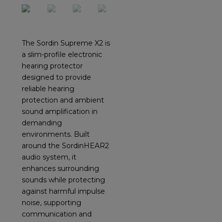
The Sordin Supreme X2 is
a slim-profile electronic
hearing protector
designed to provide
reliable hearing
protection and ambient
sound amplification in
demanding
environments. Built
around the SordinHEAR2
audio system, it
enhances surrounding
sounds while protecting
against harmful impulse
noise, supporting
communication and