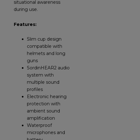
situational awareness
during use.
Features:
Slim cup design
compatible with
helmets and long
guns
SordinHEAR2 audio
system with
multiple sound
profiles
Electronic hearing
protection with
ambient sound
amplification
Waterproof
microphones and
battery