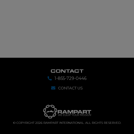
CONTACT
1-855-729-0446
CONTACT US
© COPYRIGHT 2026 RAMPART INTERNATIONAL. ALL RIGHTS RESERVED.