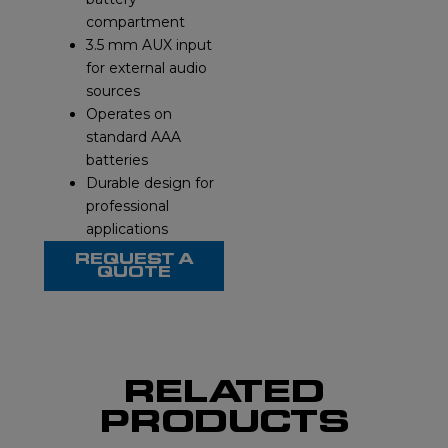
compartment
3.5 mm AUX input
for external audio
sources
Operates on
standard AAA
batteries
Durable design for
professional
applications
REQUEST A
QUOTE
RELATED
PRODUCTS