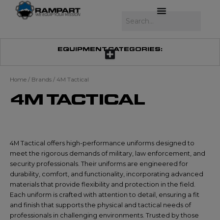
Skip
to
Search
content
EQUIPMENT CATEGORIES:
Home
/ Brands / 4M Tactical
4M TACTICAL
4M Tactical offers high-performance uniforms designed to
meet the rigorous demands of military, law enforcement, and
security professionals. Their uniforms are engineered for
durability, comfort, and functionality, incorporating advanced
materials that provide flexibility and protection in the field.
Each uniform is crafted with attention to detail, ensuring a fit
and finish that supports the physical and tactical needs of
professionals in challenging environments. Trusted by those