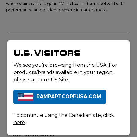
who require reliable gear, 4M Tactical uniforms deliver both
performance and resilience where it matters most.
DON'T SEE
CONTACT
U.S. VISITORS
US
WHAT
YOU'RE
We see you're browsing from the USA. For
LOOKING
products/brands available in your region,
FOR? JUST
please use our US Site.
ASK.
Our product pages
RAMPARTCORPUSA.COM
represent a select
portion of our product
offerings. For a full list
To continue using the Canadian site,
click
of our product
here
offerings or for product
inquiries, contact us