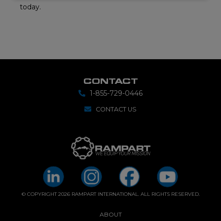
today.
CONTACT
1-855-729-0446
CONTACT US
© COPYRIGHT 2026 RAMPART INTERNATIONAL. ALL RIGHTS RESERVED.
ABOUT