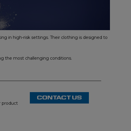
ng in high-risk settings. Their clothing is designed to
ing the most challenging conditions.
CONTACT US
or product