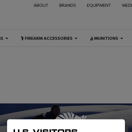
ABOUT
BRANDS
EQUIPMENT
MED
NAL & DUTY
Open FIREARMS
Open FIREARM ACCESSOR
Open
MS
FIREARM ACCESSORIES
MUNITIONS
U.S. VISITORS