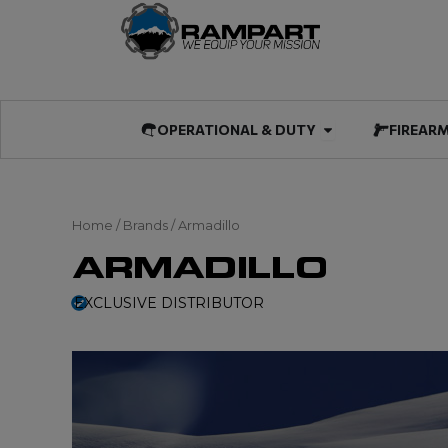
Skip
to
content
Open OPERATIO
OPERATIONAL & DUTY
FIREAR
Home
/ Brands / Armadillo
ARMADILLO
EXCLUSIVE DISTRIBUTOR