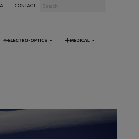
Search
IA
CONTACT
IES
 MUNITIONS
Open ELECTRO-OPTICS
Open MEDICAL
ELECTRO-OPTICS
MEDICAL