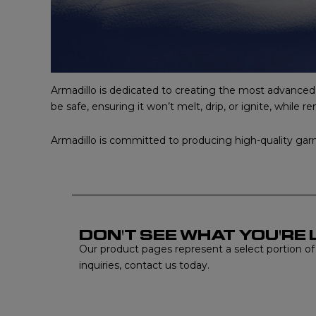
Armadillo is dedicated to creating the most advanced ne
be safe, ensuring it won’t melt, drip, or ignite, while 
Armadillo is committed to producing high-quality garme
DON'T SEE WHAT YOU'RE 
Our product pages represent a select portion of ou
inquiries, contact us today.