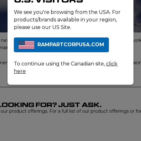
We see you're browsing from the USA. For
products/brands available in your region,
please use our US Site.
xt-to-skin apparel for tactical operators and professionals worki
RAMPARTCORPUSA.COM
remaining soft and comfortable.
nts tailored for tactical operators, professionals, and users fac
To continue using the Canadian site,
click
here
LOOKING FOR? JUST ASK.
r product offerings. For a full list of our product offerings or f