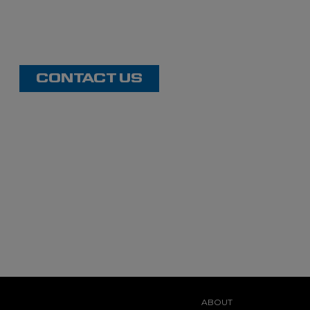
CONTACT US
ABOUT