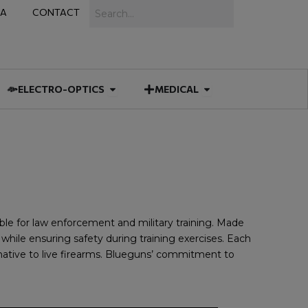
Search
IA
CONTACT
IES
 MUNITIONS
Open ELECTRO-OPTICS
Open MEDICAL
ELECTRO-OPTICS
MEDICAL
able for law enforcement and military training. Made
while ensuring safety during training exercises. Each
rnative to live firearms. Blueguns’ commitment to