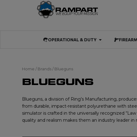
Skip
to
content
Open OPERATIO
OPERATIONAL & DUTY
FIREAR
Home
/ Brands / Blueguns
BLUEGUNS
Blueguns, a division of Ring’s Manufacturing, produces
from durable, impact-resistant polyurethane with steel
simulator is crafted in the universally recognized “L
quality and realism makes them an industry leader in n