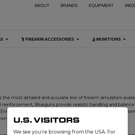
ABOUT
BRANDS
EQUIPMENT
MED
NAL & DUTY
Open FIREARMS
Open FIREARM ACCESSOR
Open
MS
FIREARM ACCESSORIES
MUNITIONS
 the most detailed and accurate line of firearm simulators avail
 reinforcement, Blueguns provide realistic handling and balance 
aw Enforcement Blue” color, making them a trusted and safe alte
U.S. VISITORS
on-lethal training solutions for professionals worldwide.
We see you're browsing from the USA. For