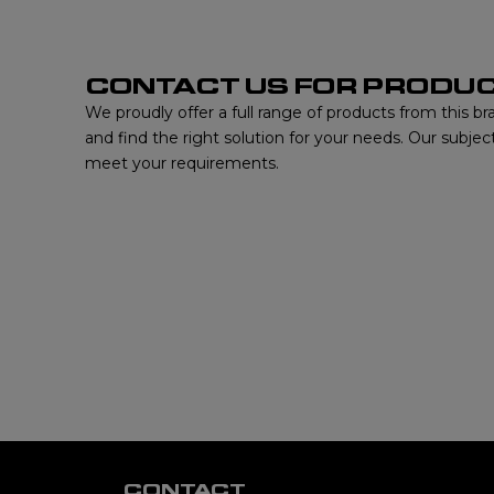
CONTACT US FOR PRODUC
We proudly offer a full range of products from this b
and find the right solution for your needs. Our subjec
meet your requirements.
CONTACT