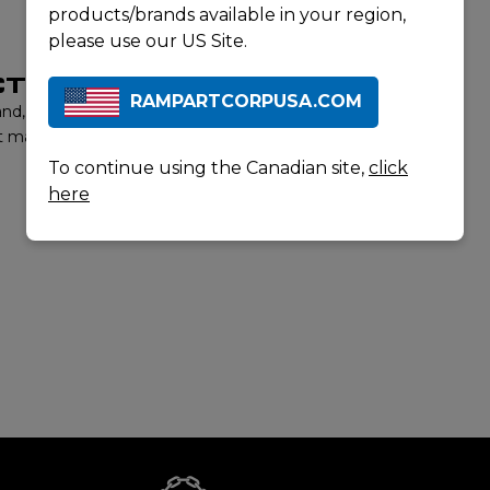
products/brands available in your region,
please use our US Site.
T LISTING
RAMPARTCORPUSA.COM
rand, contact us to learn more about our product offerings
t matter experts will provide you with the best options to
To continue using the Canadian site,
click
here