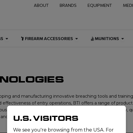
ABOUT
BRANDS
EQUIPMENT
MED
NAL & DUTY
Open FIREARMS
Open FIREARM ACCESSOR
Open
MS
FIREARM ACCESSORIES
MUNITIONS
HNOLOGIES
loping and manufacturing innovative breaching tools and training 
effectiveness of entry operations, BTI offers a range of products
us demands of real-world missions. With a focus on reliability, q
U.S. VISITORS
and efficiently in high-pressure scenarios.
We see you're browsing from the USA. For