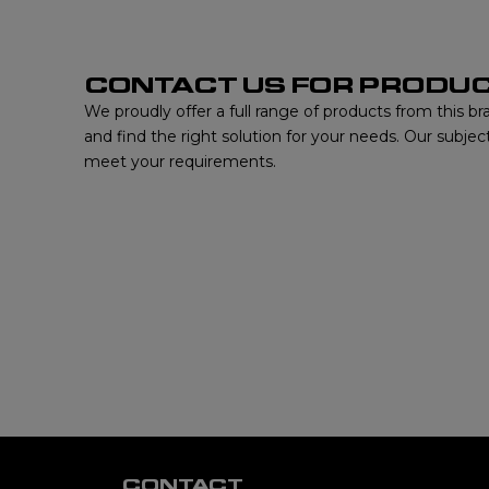
CONTACT US FOR PRODUC
We proudly offer a full range of products from this b
and find the right solution for your needs. Our subjec
meet your requirements.
CONTACT