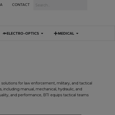
Search
IA
CONTACT
IES
 MUNITIONS
Open ELECTRO-OPTICS
Open MEDICAL
ELECTRO-OPTICS
MEDICAL
solutions for law enforcement, military, and tactical
, including manual, mechanical, hydraulic, and
uality, and performance, BTI equips tactical teams