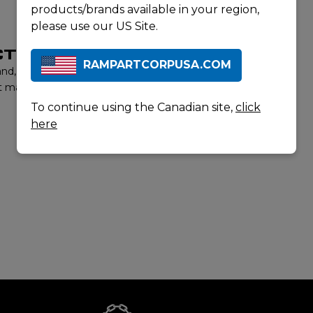
products/brands available in your region,
please use our US Site.
T LISTING
RAMPARTCORPUSA.COM
rand, contact us to learn more about our product offerings
t matter experts will provide you with the best options to
To continue using the Canadian site,
click
here