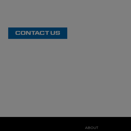
CONTACT US
ABOUT