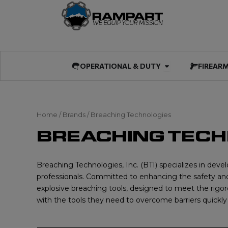
Skip
to
content
Open OPERATIO
OPERATIONAL & DUTY
FIREAR
Home
/ Brands / Breaching Technologies
BREACHING TEC
Breaching Technologies, Inc. (BTI) specializes in deve
professionals. Committed to enhancing the safety and 
explosive breaching tools, designed to meet the rigoro
with the tools they need to overcome barriers quickly 