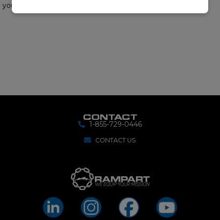
your requirements.
CONTACT
1-855-729-0446
CONTACT US