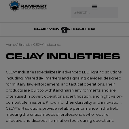
Skip
to
Search
content
EQUIPMENT CATEGORIES:
Home
/ Brands / CEJAY Industries
CEJAY INDUSTRIES
CEJAY Industries specializes in advanced LED lighting solutions,
including infrared (IR) markers and signaling devices, designed
for military, law enforcement, and tactical operations. Their
products are built to withstand harsh environments and are
often used in covert operations, identification, and night vision-
compatible missions. Known for their durability and innovation,
CEJAY’s IR solutions provide reliable performance in the field,
meeting the critical needs of professionals who require
effective and discreet illumination tools during operations.