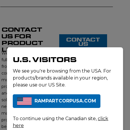
CONTACT
US FOR
CONTACT
PRODUCT
US
LISTING
We proudly offer a
U.S. VISITORS
full range of products
from this brand,
We see you're browsing from the USA. For
contact us to learn
products/brands available in your region,
more about our
please use our US Site.
product offerings
and find the right
solution for your
RAMPARTCORPUSA.COM
needs. Our subject
matter experts will
To continue using the Canadian site,
click
provide you with the
here
best options to meet