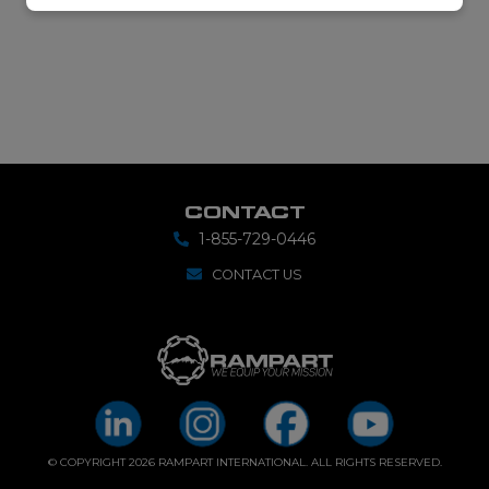
CONTACT
1-855-729-0446
CONTACT US
© COPYRIGHT 2026 RAMPART INTERNATIONAL. ALL RIGHTS RESERVED.