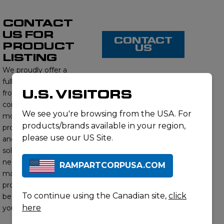
CONTACT
US FOR
CONTACT
PRODUCT
US
LISTING
We proudly offer a
full range of products
U.S. VISITORS
from this brand,
contact us to learn
We see you're browsing from the USA. For
more about our
products/brands available in your region,
product offerings
please use our US Site.
and find the right
solution for your
needs. Our subject
RAMPARTCORPUSA.COM
matter experts will
provide you with the
To continue using the Canadian site,
click
best options to meet
here
your requirements.