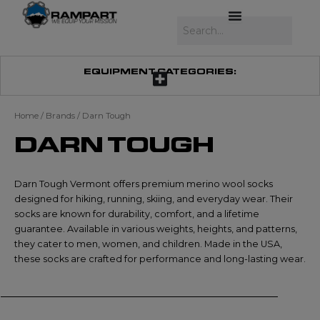
Skip
to
Search
content
EQUIPMENT CATEGORIES:
Home
/ Brands / Darn Tough
DARN TOUGH
Darn Tough Vermont offers premium merino wool socks
designed for hiking, running, skiing, and everyday wear. Their
socks are known for durability, comfort, and a lifetime
guarantee. Available in various weights, heights, and patterns,
they cater to men, women, and children. Made in the USA,
these socks are crafted for performance and long-lasting wear.