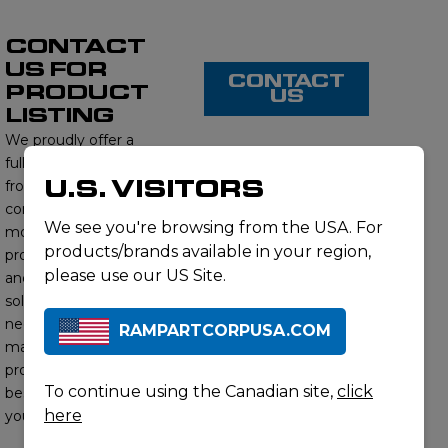
CONTACT
US FOR
CONTACT
PRODUCT
US
LISTING
We proudly offer a
full range of products
U.S. VISITORS
from this brand,
contact us to learn
We see you're browsing from the USA. For
more about our
products/brands available in your region,
product offerings
please use our US Site.
and find the right
solution for your
needs. Our subject
RAMPARTCORPUSA.COM
matter experts will
provide you with the
To continue using the Canadian site,
click
best options to meet
here
your requirements.