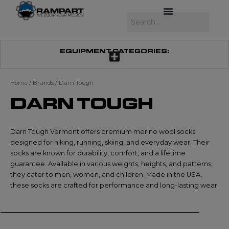
Skip
to
Search
content
EQUIPMENT CATEGORIES:
Home
/ Brands / Darn Tough
DARN TOUGH
Darn Tough Vermont offers premium merino wool socks
designed for hiking, running, skiing, and everyday wear. Their
socks are known for durability, comfort, and a lifetime
guarantee. Available in various weights, heights, and patterns,
they cater to men, women, and children. Made in the USA,
these socks are crafted for performance and long-lasting wear.