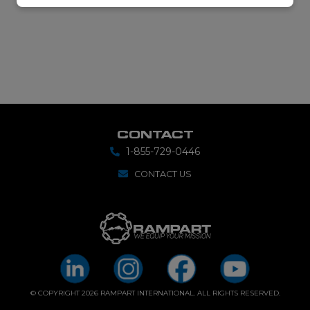
CONTACT
1-855-729-0446
CONTACT US
© COPYRIGHT 2026 RAMPART INTERNATIONAL. ALL RIGHTS RESERVED.