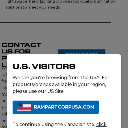
light source, Fenix Lighting provides top-quality illumination
solutions to meet your needs.
CONTACT
US FOR
CONTACT
PRODUCT
US
LISTING
U.S. VISITORS
We proudly offer a
full range of products
We see you're browsing from the USA. For
from this brand,
products/brands available in your region,
contact us to learn
please use our US Site.
more about our
product offerings
RAMPARTCORPUSA.COM
and find the right
solution for your
needs. Our subject
To continue using the Canadian site,
click
matter experts will