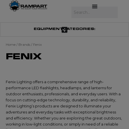
Skip
to
Search
content
EQUIPMENT CATEGORIES:
Home
/ Brands / Fenix
FENIX
Fenix Lighting offers a comprehensive range of high-
performance LED flashlights, headlamps, and lanterns for
outdoor enthusiasts, professionals, and everyday users. With a
focus on cutting-edge technology, durability, and reliability,
Fenix Lighting’s products are designed to illuminate your
adventures and everyday tasks with exceptional brightness
and efficiency. Whether you are exploring the great outdoors,
working in low-light conditions, or simply in need of a reliable