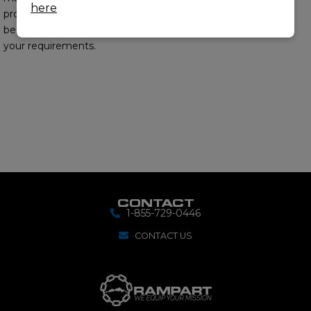
here
provide you with the
best options to meet
your requirements.
CONTACT
1-855-729-0446
CONTACT US