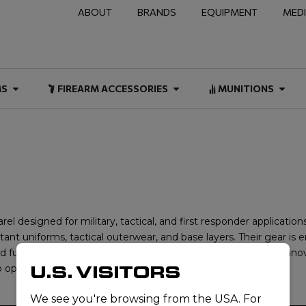
ABOUT
BRANDS
EQUIPMENT
MED
NAL & DUTY
Open FIREARMS
Open FIREARM ACCESSOR
Open
MS
FIREARM ACCESSORIES
MUNITIONS
el designed for military, tactical, and first responder application
stant uniforms, tactical outerwear, and base layers. Their gear i
d functionality in demanding environments. Committed to innovat
U.S. VISITORS
operate in high-risk and challenging conditions.
We see you're browsing from the USA. For