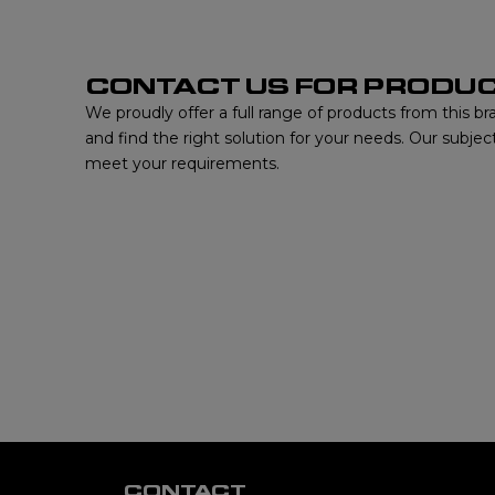
CONTACT US FOR PRODUC
We proudly offer a full range of products from this b
and find the right solution for your needs. Our subjec
meet your requirements.
CONTACT