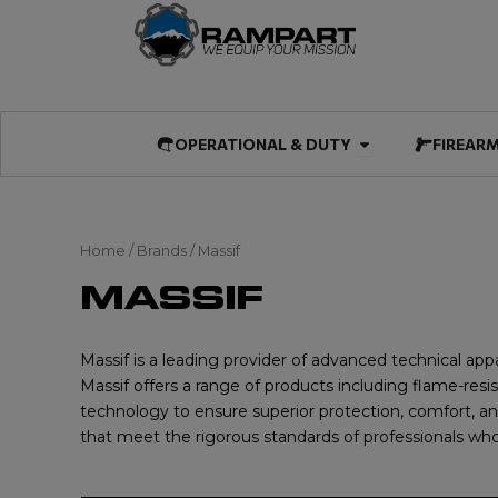
Skip
to
content
Open OPERATIO
OPERATIONAL & DUTY
FIREAR
Home
/ Brands / Massif
MASSIF
Massif is a leading provider of advanced technical appar
Massif offers a range of products including flame-resi
technology to ensure superior protection, comfort, an
that meet the rigorous standards of professionals who 