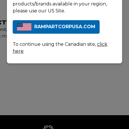
products/brands available in your region,
please use our US Site.
T LISTING
RAMPARTCORPUSA.COM
rand, contact us to learn more about our product offerings
t matter experts will provide you with the best options to
To continue using the Canadian site,
click
here