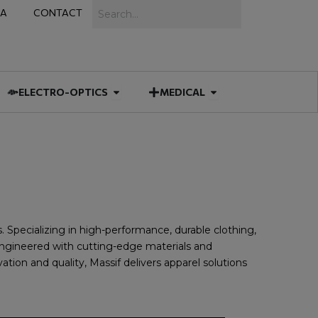
Search
IA
CONTACT
IES
 MUNITIONS
Open ELECTRO-OPTICS
Open MEDICAL
ELECTRO-OPTICS
MEDICAL
s. Specializing in high-performance, durable clothing,
s engineered with cutting-edge materials and
ion and quality, Massif delivers apparel solutions