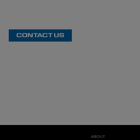
CONTACT US
ABOUT