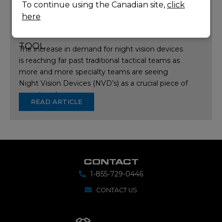
To continue using the Canadian site,
click
here
ARTICLE:
WHY NIGHT VISION HAS
BECOME MORE THAN JUST A TACTICAL
TOOL
The increase in demand for night vision devices
is reaching far past traditional tactical teams as
more and more specialty teams are seeing
Night Vision Devices (NVD’s) as a crucial piece of
operational…
READ ARTICLE
CONTACT
1-855-729-0446
CONTACT US