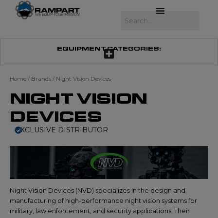
Skip
to
Search
content
EQUIPMENT CATEGORIES:
Home
/ Brands / Night Vision Devices
NIGHT VISION
DEVICES
EXCLUSIVE DISTRIBUTOR
Night Vision Devices (NVD) specializes in the design and
manufacturing of high-performance night vision systems for
military, law enforcement, and security applications. Their