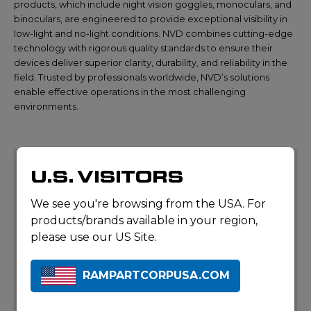
products, which include night vision goggles, monoculars, and
binoculars, are engineered to provide exceptional visibility in
low-light and no-light conditions. NVD combines cutting-edge
technology with rigorous quality standards to ensure their
devices deliver superior clarity, durability, and reliability in the
field. Trusted by professionals worldwide, NVD’s solutions
enable effective operations in the most challenging
environments.
U.S. VISITORS
We see you're browsing from the USA. For
products/brands available in your region,
please use our US Site.
RAMPARTCORPUSA.COM