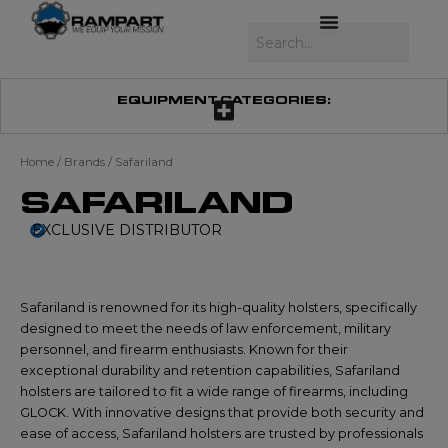
Skip
to
Search
content
EQUIPMENT CATEGORIES:
Home
/ Brands / Safariland
SAFARILAND
EXCLUSIVE DISTRIBUTOR
Safariland is renowned for its high-quality holsters, specifically
designed to meet the needs of law enforcement, military
personnel, and firearm enthusiasts. Known for their
exceptional durability and retention capabilities, Safariland
holsters are tailored to fit a wide range of firearms, including
GLOCK. With innovative designs that provide both security and
ease of access, Safariland holsters are trusted by professionals