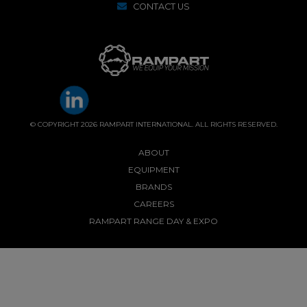
CONTACT US
© COPYRIGHT 2026 RAMPART INTERNATIONAL. ALL RIGHTS RESERVED.
ABOUT
EQUIPMENT
BRANDS
CAREERS
RAMPART RANGE DAY & EXPO