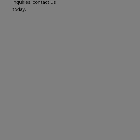
inquiries, contact us
today.