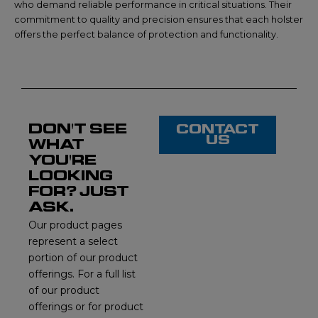
who demand reliable performance in critical situations. Their
commitment to quality and precision ensures that each holster
offers the perfect balance of protection and functionality.
DON'T SEE
CONTACT
US
WHAT
YOU'RE
LOOKING
FOR? JUST
ASK.
Our product pages
represent a select
portion of our product
offerings. For a full list
of our product
offerings or for product