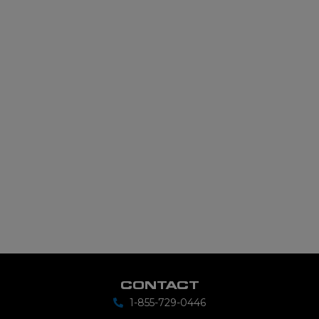
CONTACT
1-855-729-0446