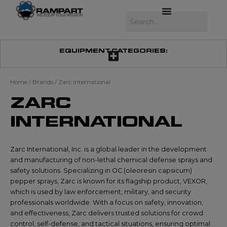
Skip
to
Search
content
EQUIPMENT CATEGORIES:
Home
/ Brands / Zarc International
ZARC
INTERNATIONAL
Zarc International, Inc. is a global leader in the development
and manufacturing of non-lethal chemical defense sprays and
safety solutions. Specializing in OC (oleoresin capsicum)
pepper sprays, Zarc is known for its flagship product, VEXOR,
which is used by law enforcement, military, and security
professionals worldwide. With a focus on safety, innovation,
and effectiveness, Zarc delivers trusted solutions for crowd
control, self-defense, and tactical situations, ensuring optimal