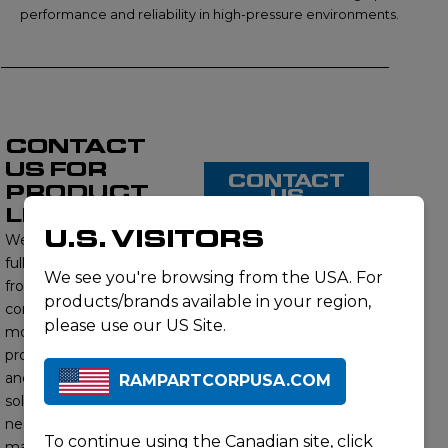
performance and reliability in high-pressure environments.
CONTACT
US FOR
CONTACT
PRODUCT
US
LISTING
U.S. VISITORS
We proudly offer a
full range of products
We see you're browsing from the USA. For
from this brand,
products/brands available in your region,
contact us to learn
please use our US Site.
more about our
product offerings
and find the right
RAMPARTCORPUSA.COM
solution for your
needs. Our subject
To continue using the Canadian site,
click
matter experts will