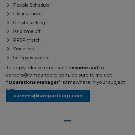
Flexible Schedule
Life insurance
On-site parking
Paid time off
RRSP match
Vision care
Company events
To apply, please email your
resume
and to
careers@rampartcorp.com
,
be sure to include
“Operations Manager”
somewhere in your subject
line:
careers@rampartcorp.com