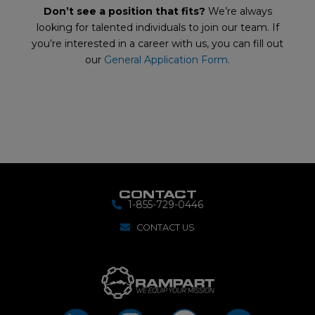
Don’t see a position that fits?
We’re always
looking for talented individuals to join our team. If
you’re interested in a career with us, you can fill out
our
General Application Form.
CONTACT
1-855-729-0446
CONTACT US