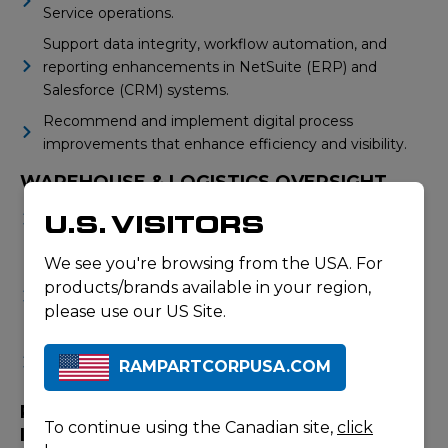
Service operations.
Support data integrity, workflow automation, and
reporting enhancements in NetSuite (ERP) and
Salesforce (CRM) systems.
Recommend and implement digital process
improvements that enhance efficiency and visibility.
WAREHOUSE & LOGISTICS OVERSIGHT
Work closely with warehouse leadership to ensure
U.S. VISITORS
accurate receiving, inventory control, and order
fulfilment.
We see you're browsing from the USA. For
Support warehouse optimization initiatives including
products/brands available in your region,
space planning, process design, and system
please use our US Site.
improvements.
Ensure compliance with all safety and product
RAMPARTCORPUSA.COM
handling standards.
PROJECT MANAGEMENT & CONTINUOUS
To continue using the Canadian site,
click
IMPROVEMENT