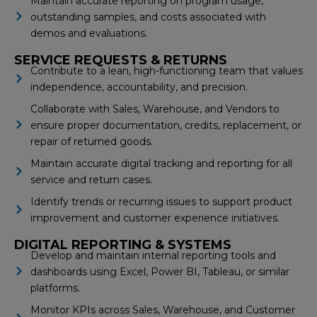
Maintain accurate reporting on program usage,
outstanding samples, and costs associated with
demos and evaluations.
SERVICE REQUESTS & RETURNS
Contribute to a lean, high-functioning team that values
independence, accountability, and precision.
Collaborate with Sales, Warehouse, and Vendors to
ensure proper documentation, credits, replacement, or
repair of returned goods.
Maintain accurate digital tracking and reporting for all
service and return cases.
Identify trends or recurring issues to support product
improvement and customer experience initiatives.
DIGITAL REPORTING & SYSTEMS
Develop and maintain internal reporting tools and
dashboards using Excel, Power BI, Tableau, or similar
platforms.
Monitor KPIs across Sales, Warehouse, and Customer