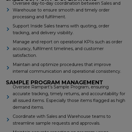
Oversee day-to-day coordination between Sales and
Warehouse to ensure smooth and timely order
processing and fulfilment.
Support Inside Sales teams with quoting, order
tracking, and delivery visibility.
Manage and report on operational KPIs such as order
accuracy, fulfilment timelines, and customer
satisfaction.
Maintain and optimize procedures that improve
internal communication and operational consistency.
SAMPLE PROGRAM MANAGEMENT
Oversee Rampart’s Sample Program, ensuring
accurate tracking, timely returns, and accountability for
all issued items. Especially those items flagged as high
demand items.
Coordinate with Sales and Warehouse teams to
streamline sample requests and approvals.