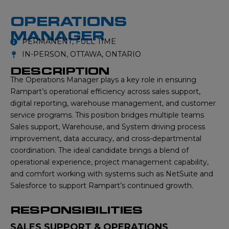
OPERATIONS
MANAGER
PERMANENT, FULL TIME
IN-PERSON, OTTAWA, ONTARIO
DESCRIPTION
The Operations Manager plays a key role in ensuring
Rampart’s operational efficiency across sales support,
digital reporting, warehouse management, and customer
service programs. This position bridges multiple teams
Sales support, Warehouse, and System driving process
improvement, data accuracy, and cross-departmental
coordination. The ideal candidate brings a blend of
operational experience, project management capability,
and comfort working with systems such as NetSuite and
Salesforce to support Rampart’s continued growth.
RESPONSIBILITIES
SALES SUPPORT & OPERATIONS