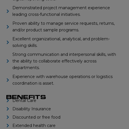
Demonstrated project management experience
leading cross-functional initiatives.
Proven ability to manage service requests, returns,
and/or product sample programs.
Excellent organizational, analytical, and problem-
solving skills.
Strong communication and interpersonal skills, with
the ability to collaborate effectively across
departments.
Experience with warehouse operations or logistics
coordination is asset.
BENEFITS
Dental Care
Disability Insurance
Discounted or free food
Extended health care