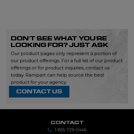
DON'T SEE WHAT YOU'RE
LOOKING FOR? JUST ASK
Our product pages only represent a portion of
our product offerings. For a full list of our product
offerings or for product inquiries, contact us
today. Rampart can help source the best
product for your agency.
CONTACT US
CONTACT
1-855-729-0446