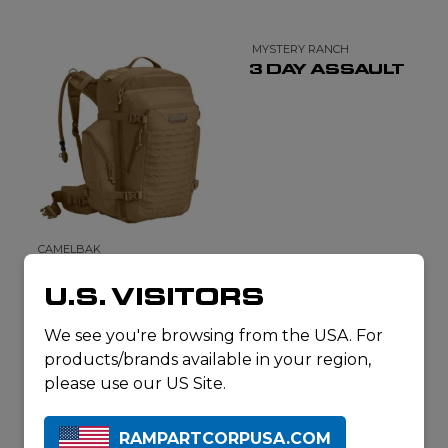
MYSTERY RANCH
3 DAY ASSAULT
CAMELBAK
BFM
U.S. VISITORS
We see you're browsing from the USA. For
products/brands available in your region,
please use our US Site.
RAMPARTCORPUSA.COM