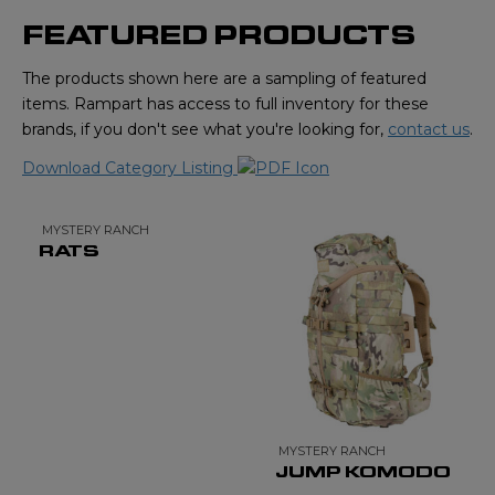
FEATURED PRODUCTS
The products shown here are a sampling of featured
items. Rampart has access to full inventory for these
brands, if you don't see what you're looking for,
contact us
.
Download Category Listing
MYSTERY RANCH
RATS
MYSTERY RANCH
JUMP KOMODO