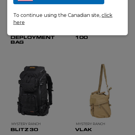
To continue using the Canadian site,
click
here
MYSTERY RANCH
MYSTERY RANCH
ALL IN
BLACKJACK
DEPLOYMENT
100
BAG
MYSTERY RANCH
MYSTERY RANCH
BLITZ 30
VLAK