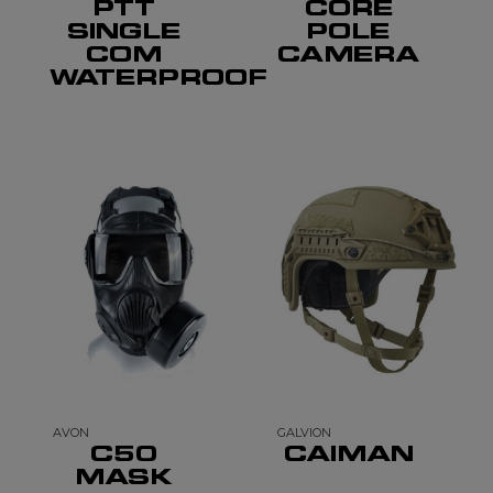
PTT
CORE
SINGLE
POLE
COM
CAMERA
WATERPROOF
AVON
GALVION
C50
CAIMAN
MASK