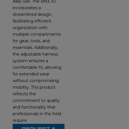
daily use. The Blitz 30
incorporates a
streamlined design,
facilitating efficient
organization with
multiple compartments
for gear, tools, and
essentials. Additionally,
the adjustable harness
system ensures a
comfortable fit, allowing
for extended wear
without compromising
mobility. This product
reflects the
commitment to quality
and functionality that
professionals in the field
require.
REQUEST A