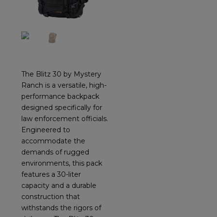
The Blitz 30 by Mystery
Ranch is a versatile, high-
performance backpack
designed specifically for
law enforcement officials.
Engineered to
accommodate the
demands of rugged
environments, this pack
features a 30-liter
capacity and a durable
construction that
withstands the rigors of