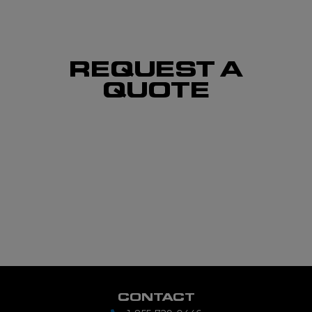
REQUEST A
QUOTE
CONTACT