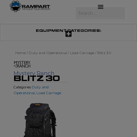
Skip
to
Search
content
EQUIPMENT CATEGORIES:
Home
/
Duty and Operational
/
Load Carriage
/ Blitz 30
Mystery Ranch
BLITZ 30
Duty and
Categories
Operational
Load Carriage
,