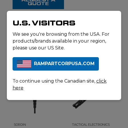
QUOTE
U.S. VISITORS
RELATED
We see you're browsing from the USA. For
products/brands available in your region,
PRODUCTS
please use our US Site.
RAMPARTCORPUSA.COM
To continue using the Canadian site,
click
here
SORDIN
TACTICAL ELECTRONICS